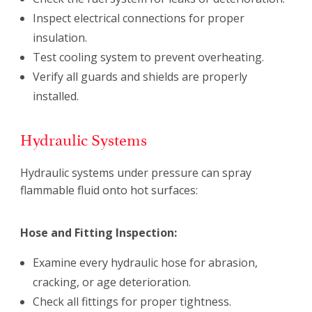
Inspect electrical connections for proper
insulation.
Test cooling system to prevent overheating.
Verify all guards and shields are properly
installed.
Hydraulic Systems
Hydraulic systems under pressure can spray
flammable fluid onto hot surfaces:
Hose and Fitting Inspection:
Examine every hydraulic hose for abrasion,
cracking, or age deterioration.
Check all fittings for proper tightness.