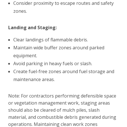
Consider proximity to escape routes and safety
zones.
Landing and Staging:
Clear landings of flammable debris.
Maintain wide buffer zones around parked
equipment.
Avoid parking in heavy fuels or slash.
Create fuel-free zones around fuel storage and
maintenance areas.
Note: For contractors performing defensible space
or vegetation management work, staging areas
should also be cleared of mulch piles, slash
material, and combustible debris generated during
operations. Maintaining clean work zones