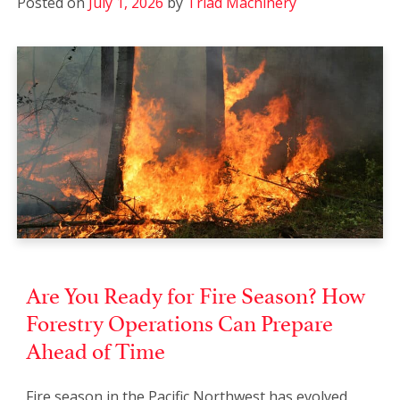
Posted on
July 1, 2026
by
Triad Machinery
Are You Ready for Fire Season? How
Forestry Operations Can Prepare
Ahead of Time
Fire season in the Pacific Northwest has evolved