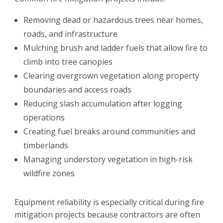
Removing dead or hazardous trees near homes,
roads, and infrastructure
Mulching brush and ladder fuels that allow fire to
climb into tree canopies
Clearing overgrown vegetation along property
boundaries and access roads
Reducing slash accumulation after logging
operations
Creating fuel breaks around communities and
timberlands
Managing understory vegetation in high-risk
wildfire zones
Equipment reliability is especially critical during fire
mitigation projects because contractors are often