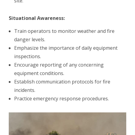
site.
Situational Awareness:
Train operators to monitor weather and fire
danger levels.
Emphasize the importance of daily equipment
inspections.
Encourage reporting of any concerning
equipment conditions.
Establish communication protocols for fire
incidents.
Practice emergency response procedures.