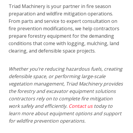
Triad Machinery is your partner in fire season
preparation and wildfire mitigation operations.
From parts and service to expert consultation on
fire prevention modifications, we help contractors
prepare forestry equipment for the demanding
conditions that come with logging, mulching, land
clearing, and defensible space projects.
Whether you’re reducing hazardous fuels, creating
defensible space, or performing large-scale
vegetation management, Triad Machinery provides
the forestry and excavator equipment solutions
contractors rely on to complete fire mitigation
work safely and efficiently.
Contact us
today to
learn more about equipment options and support
for wildfire prevention operations.