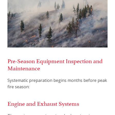
Pre-Season Equipment Inspection and
Maintenance
Systematic preparation begins months before peak
fire season:
Engine and Exhaust Systems