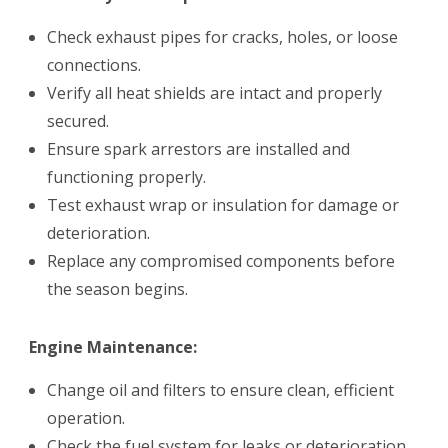
Check exhaust pipes for cracks, holes, or loose
connections.
Verify all heat shields are intact and properly
secured.
Ensure spark arrestors are installed and
functioning properly.
Test exhaust wrap or insulation for damage or
deterioration.
Replace any compromised components before
the season begins.
Engine Maintenance:
Change oil and filters to ensure clean, efficient
operation.
Check the fuel system for leaks or deterioration.