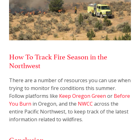
How To Track Fire Season in the
Northwest
There are a number of resources you can use when
trying to monitor fire conditions this summer.
Follow platforms like
Keep Oregon Green
or
Before
You Burn
in Oregon, and the
NWCC
across the
entire Pacific Northwest, to keep track of the latest
information related to wildfires.
Conclusion