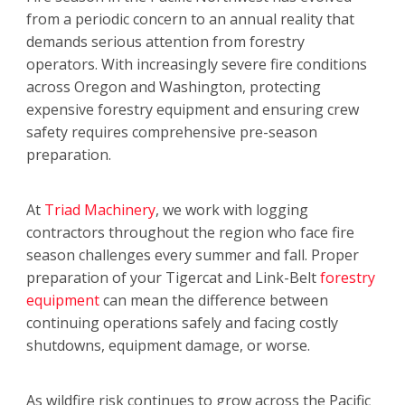
from a periodic concern to an annual reality that
demands serious attention from forestry
operators. With increasingly severe fire conditions
across Oregon and Washington, protecting
expensive forestry equipment and ensuring crew
safety requires comprehensive pre-season
preparation.
At
Triad Machinery
, we work with logging
contractors throughout the region who face fire
season challenges every summer and fall. Proper
preparation of your Tigercat and Link-Belt
forestry
equipment
can mean the difference between
continuing operations safely and facing costly
shutdowns, equipment damage, or worse.
As wildfire risk continues to grow across the Pacific