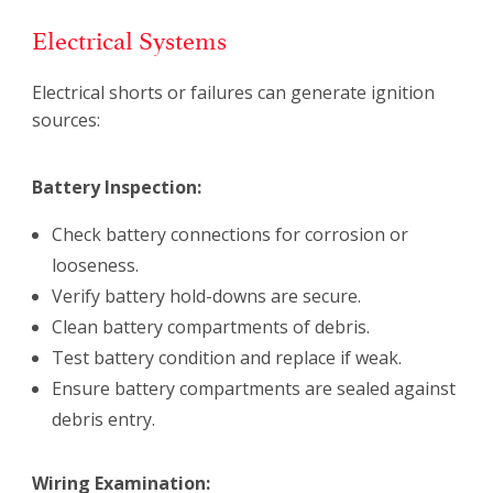
Electrical Systems
Electrical shorts or failures can generate ignition
sources:
Battery Inspection:
Check battery connections for corrosion or
looseness.
Verify battery hold-downs are secure.
Clean battery compartments of debris.
Test battery condition and replace if weak.
Ensure battery compartments are sealed against
debris entry.
Wiring Examination: