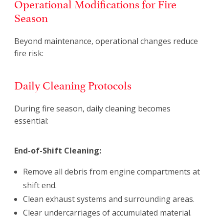
Operational Modifications for Fire
Season
Beyond maintenance, operational changes reduce
fire risk:
Daily Cleaning Protocols
During fire season, daily cleaning becomes
essential:
End-of-Shift Cleaning:
Remove all debris from engine compartments at
shift end.
Clean exhaust systems and surrounding areas.
Clear undercarriages of accumulated material.