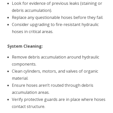
Look for evidence of previous leaks (staining or
debris accumulation).
Replace any questionable hoses before they fail.
Consider upgrading to fire-resistant hydraulic
hoses in critical areas.
System Cleaning:
Remove debris accumulation around hydraulic
components.
Clean cylinders, motors, and valves of organic
material.
Ensure hoses aren’t routed through debris
accumulation areas.
Verify protective guards are in place where hoses
contact structure.