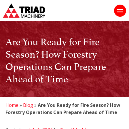
Are You Ready for Fire
Season? How Forestry
Operations Can Prepare
Ahead of Time
Home
»
Blog
»
Are You Ready for Fire Season? How
Forestry Operations Can Prepare Ahead of Time