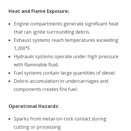
Heat and Flame Exposure:
Engine compartments generate significant heat
that can ignite surrounding debris.
Exhaust systems reach temperatures exceeding
1,200°F.
Hydraulic systems operate under high pressure
with flammable fluid.
Fuel systems contain large quantities of diesel.
Debris accumulation in undercarriages and
components creates fire fuel.
Operational Hazards:
Sparks from metal-on-rock contact during
cutting or processing