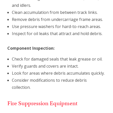
and idlers.
Clean accumulation from between track links.
Remove debris from undercarriage frame areas.
Use pressure washers for hard-to-reach areas.
Inspect for oil leaks that attract and hold debris.
Component Inspection:
Check for damaged seals that leak grease or oil.
Verify guards and covers are intact.
Look for areas where debris accumulates quickly.
Consider modifications to reduce debris
collection.
Fire Suppression Equipment