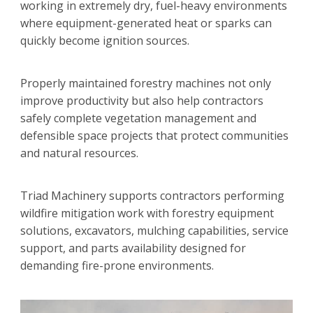
working in extremely dry, fuel-heavy environments
where equipment-generated heat or sparks can
quickly become ignition sources.
Properly maintained forestry machines not only
improve productivity but also help contractors
safely complete vegetation management and
defensible space projects that protect communities
and natural resources.
Triad Machinery supports contractors performing
wildfire mitigation work with forestry equipment
solutions, excavators, mulching capabilities, service
support, and parts availability designed for
demanding fire-prone environments.