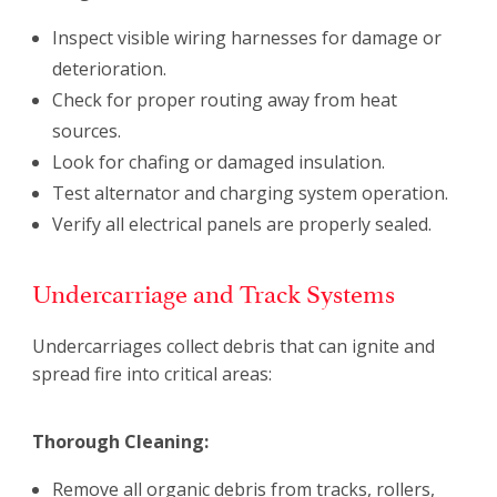
Inspect visible wiring harnesses for damage or
deterioration.
Check for proper routing away from heat
sources.
Look for chafing or damaged insulation.
Test alternator and charging system operation.
Verify all electrical panels are properly sealed.
Undercarriage and Track Systems
Undercarriages collect debris that can ignite and
spread fire into critical areas:
Thorough Cleaning:
Remove all organic debris from tracks, rollers,