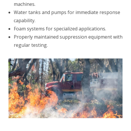
machines.
Water tanks and pumps for immediate response
capability.
Foam systems for specialized applications.
Properly maintained suppression equipment with
regular testing.