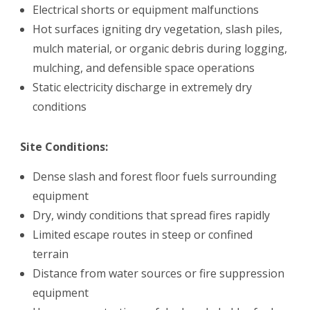
Electrical shorts or equipment malfunctions
Hot surfaces igniting dry vegetation, slash piles,
mulch material, or organic debris during logging,
mulching, and defensible space operations
Static electricity discharge in extremely dry
conditions
Site Conditions:
Dense slash and forest floor fuels surrounding
equipment
Dry, windy conditions that spread fires rapidly
Limited escape routes in steep or confined
terrain
Distance from water sources or fire suppression
equipment