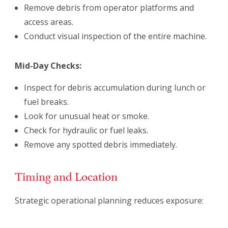
Remove debris from operator platforms and
access areas.
Conduct visual inspection of the entire machine.
Mid-Day Checks:
Inspect for debris accumulation during lunch or
fuel breaks.
Look for unusual heat or smoke.
Check for hydraulic or fuel leaks.
Remove any spotted debris immediately.
Timing and Location
Strategic operational planning reduces exposure: