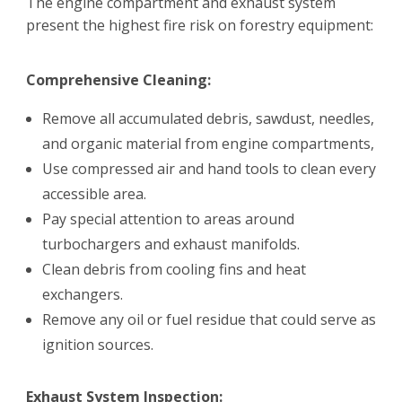
The engine compartment and exhaust system
present the highest fire risk on forestry equipment:
Comprehensive Cleaning:
Remove all accumulated debris, sawdust, needles,
and organic material from engine compartments,
Use compressed air and hand tools to clean every
accessible area.
Pay special attention to areas around
turbochargers and exhaust manifolds.
Clean debris from cooling fins and heat
exchangers.
Remove any oil or fuel residue that could serve as
ignition sources.
Exhaust System Inspection: