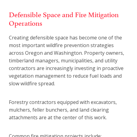
Defensible Space and Fire Mitigation
Operations
Creating defensible space has become one of the
most important wildfire prevention strategies
across Oregon and Washington. Property owners,
timberland managers, municipalities, and utility
contractors are increasingly investing in proactive
vegetation management to reduce fuel loads and
slow wildfire spread.
Forestry contractors equipped with excavators,
mulchers, feller bunchers, and land clearing
attachments are at the center of this work.
Common fire mitigation projects include: