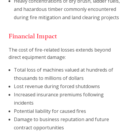
Heavy concentrations of dry brush, ladder fuels,
and hazardous timber commonly encountered
during fire mitigation and land clearing projects
Financial Impact
The cost of fire-related losses extends beyond
direct equipment damage:
Total loss of machines valued at hundreds of
thousands to millions of dollars
Lost revenue during forced shutdowns
Increased insurance premiums following
incidents
Potential liability for caused fires
Damage to business reputation and future
contract opportunities