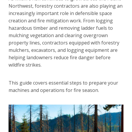
Northwest, forestry contractors are also playing an
increasingly important role in defensible space
creation and fire mitigation work. From logging
hazardous timber and removing ladder fuels to
mulching vegetation and clearing overgrown
property lines, contractors equipped with forestry
mulchers, excavators, and logging equipment are
helping landowners reduce fire danger before
wildfire strikes.
This guide covers essential steps to prepare your
machines and operations for fire season.