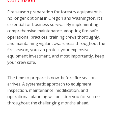
Fire season preparation for forestry equipment is
no longer optional in Oregon and Washington. It’s
essential for business survival. By implementing
comprehensive maintenance, adopting fire-safe
operational practices, training crews thoroughly,
and maintaining vigilant awareness throughout the
fire season, you can protect your expensive
equipment investment, and most importantly, keep
your crew safe.
The time to prepare is now, before fire season
arrives. A systematic approach to equipment
inspection, maintenance, modification, and
operational planning will position you for success
throughout the challenging months ahead.