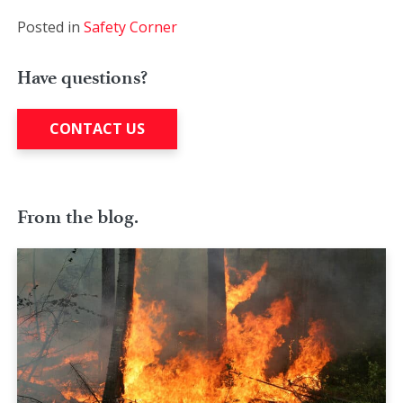
Posted in
Safety Corner
Have questions?
CONTACT US
From the blog.