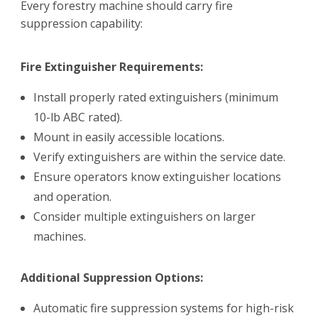
Every forestry machine should carry fire
suppression capability:
Fire Extinguisher Requirements:
Install properly rated extinguishers (minimum
10-lb ABC rated).
Mount in easily accessible locations.
Verify extinguishers are within the service date.
Ensure operators know extinguisher locations
and operation.
Consider multiple extinguishers on larger
machines.
Additional Suppression Options:
Automatic fire suppression systems for high-risk