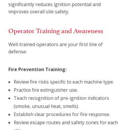
significantly reduces ignition potential and
improves overall site safety.
Operator Training and Awareness
Well-trained operators are your first line of
defense:
Fire Prevention Training:
Review fire risks specific to each machine type.
Practice fire extinguisher use.
Teach recognition of pre-ignition indicators
(smoke, unusual heat, smells).
Establish clear procedures for fire response.
Review escape routes and safety zones for each