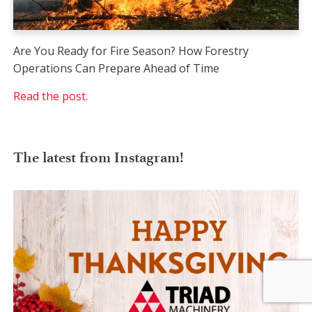
Are You Ready for Fire Season? How Forestry
Operations Can Prepare Ahead of Time
Read the post.
The latest from Instagram!