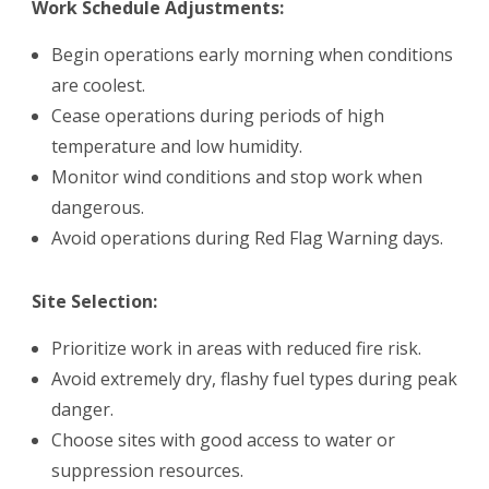
Work Schedule Adjustments:
Begin operations early morning when conditions
are coolest.
Cease operations during periods of high
temperature and low humidity.
Monitor wind conditions and stop work when
dangerous.
Avoid operations during Red Flag Warning days.
Site Selection:
Prioritize work in areas with reduced fire risk.
Avoid extremely dry, flashy fuel types during peak
danger.
Choose sites with good access to water or
suppression resources.