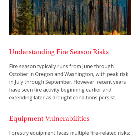
Understanding Fire Season Risks
Fire season typically runs from June through
October in Oregon and Washington, with peak risk
in July through September. However, recent years
have seen fire activity beginning earlier and
extending later as drought conditions persist.
Equipment Vulnerabilities
Forestry equipment faces multiple fire-related risks: