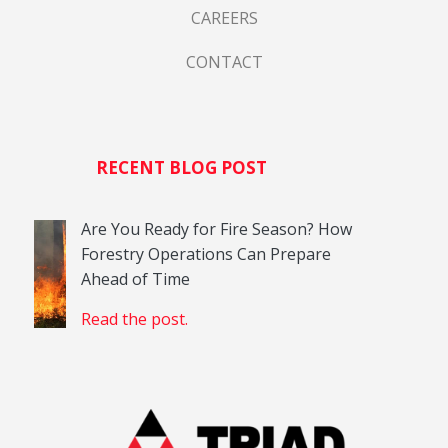
CAREERS
CONTACT
RECENT BLOG POST
Are You Ready for Fire Season? How
Forestry Operations Can Prepare
Ahead of Time
Read the post.