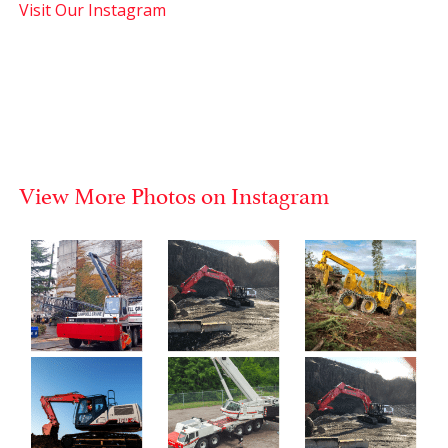
Visit Our Instagram
View More Photos on Instagram