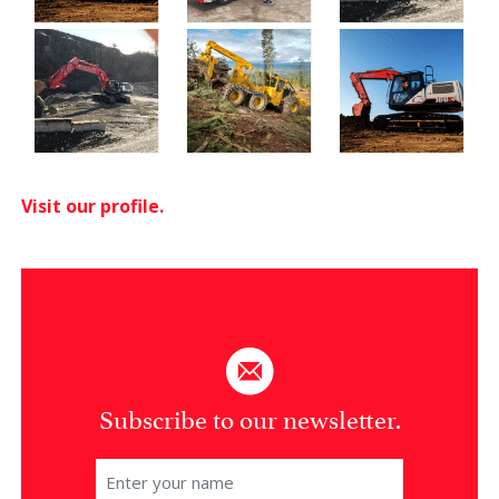
Visit our profile.
Subscribe to our newsletter.