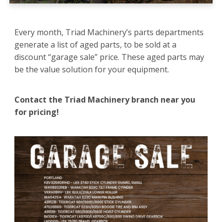
Every month, Triad Machinery’s parts departments
generate a list of aged parts, to be sold at a
discount “garage sale” price. These aged parts may
be the value solution for your equipment.
Contact the Triad Machinery branch near you
for pricing!