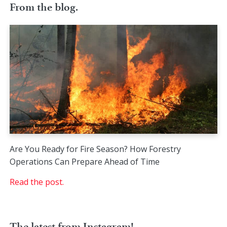
From the blog.
Are You Ready for Fire Season? How Forestry
Operations Can Prepare Ahead of Time
Read the post.
The latest from Instagram!