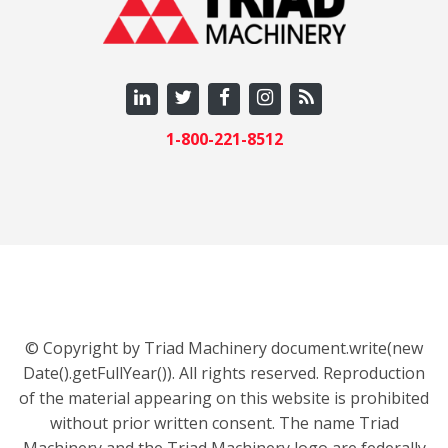
1-800-221-8512
© Copyright by Triad Machinery document.write(new
Date().getFullYear()). All rights reserved. Reproduction
of the material appearing on this website is prohibited
without prior written consent. The name Triad