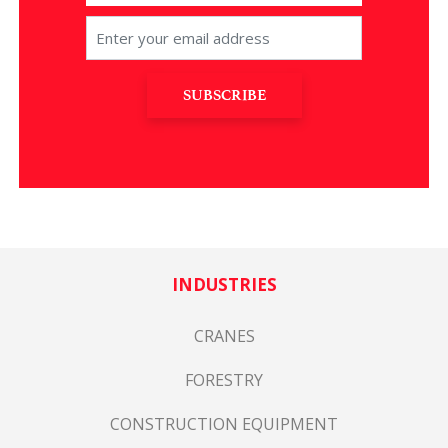
SUBSCRIBE
INDUSTRIES
CRANES
FORESTRY
CONSTRUCTION EQUIPMENT