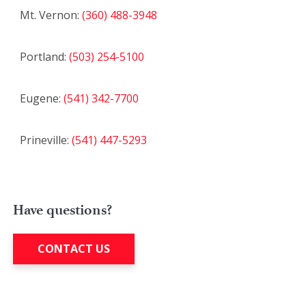
Mt. Vernon:
(360) 488-3948
Portland:
(503) 254-5100
Eugene:
(541) 342-7700
Prineville:
(541) 447-5293
Have questions?
CONTACT US