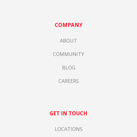
COMPANY
ABOUT
COMMUNITY
BLOG
CAREERS
GET IN TOUCH
LOCATIONS