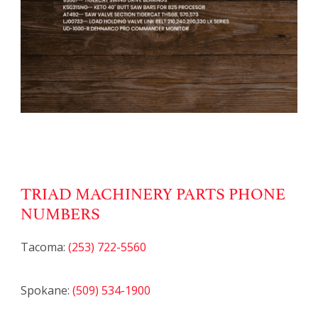
TRIAD MACHINERY PARTS PHONE
NUMBERS
Tacoma:
(253) 722-5560
Spokane:
(509) 534-1900