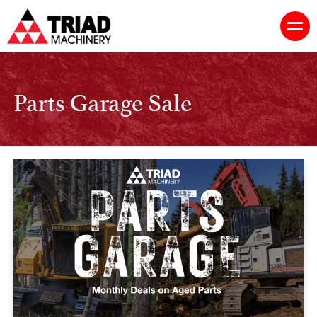
Parts Garage Sale