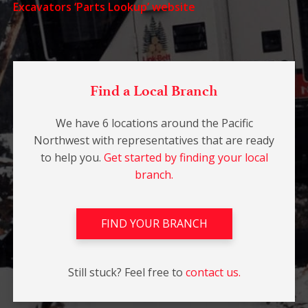
Excavators ‘Parts Lookup’ website
Find a Local Branch
We have 6 locations around the Pacific
Northwest with representatives that are ready
to help you.
Get started by finding your local
branch.
FIND YOUR BRANCH
Still stuck? Feel free to
contact us.