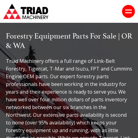
Forestry Equipment Parts For Sale | OR
& WA
Triad Machinery offers a full range of Link-Belt
Forestry, Tigercat, T-Mar and Isuzu, FPT and Cummins
Engine OEM parts. Our expert forestry parts
professionals have been working in the industry for
years and their experience is ready to serve you. We
have well over four million dollars of parts inventory
networked between our six branches in the
Northwest. Our extensive parts availability is second
to none (over 95% availability) which keeps your
forestry equipment up and running, with as little