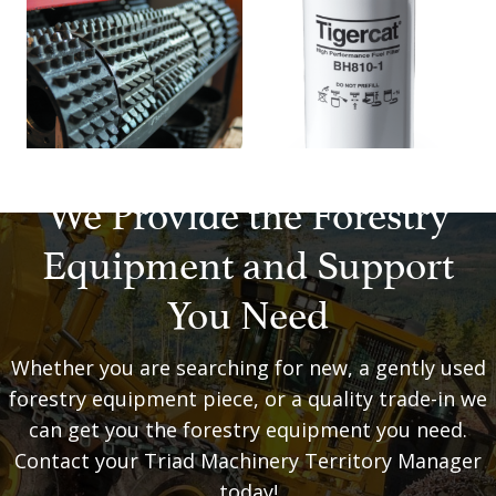
We Provide the Forestry
Equipment and Support
You Need
Whether you are searching for new, a gently used
forestry equipment piece, or a quality trade-in we
can get you the forestry equipment you need.
Contact your Triad Machinery Territory Manager
today!