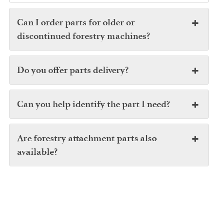
Can I order parts for older or
discontinued forestry machines?
Do you offer parts delivery?
Can you help identify the part I need?
Are forestry attachment parts also
available?