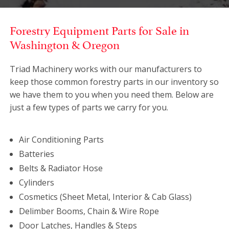
Forestry Equipment Parts for Sale in
Washington & Oregon
Triad Machinery works with our manufacturers to
keep those common forestry parts in our inventory so
we have them to you when you need them. Below are
just a few types of parts we carry for you.
Air Conditioning Parts
Batteries
Belts & Radiator Hose
Cylinders
Cosmetics (Sheet Metal, Interior & Cab Glass)
Delimber Booms, Chain & Wire Rope
Door Latches, Handles & Steps