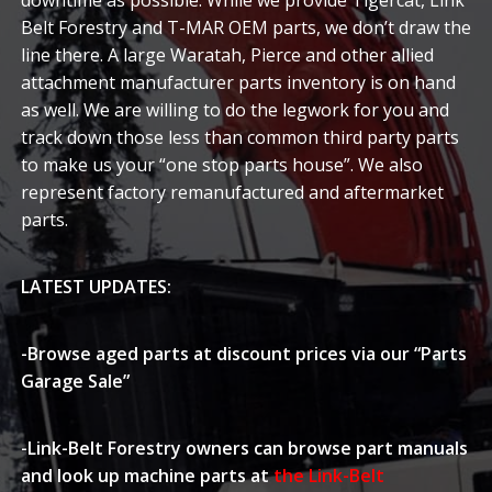
downtime as possible. While we provide Tigercat, Link
Belt Forestry and T-MAR OEM parts, we don’t draw the
line there. A large Waratah, Pierce and other allied
attachment manufacturer parts inventory is on hand
as well. We are willing to do the legwork for you and
track down those less than common third party parts
to make us your “one stop parts house”. We also
represent factory remanufactured and aftermarket
parts.
LATEST UPDATES
:
-Browse aged parts at discount prices via our
“Parts
Garage Sale”
-Link-Belt Forestry owners can browse part manuals
and look up machine parts at
the Link-Belt