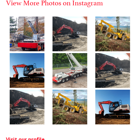
View More Photos on Instagram
Visit our profile.