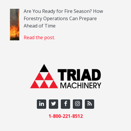
Are You Ready for Fire Season? How
Forestry Operations Can Prepare
Ahead of Time
Read the post.
1-800-221-8512