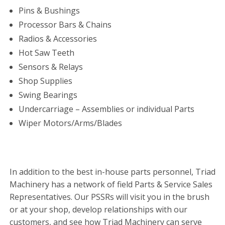
Pins & Bushings
Processor Bars & Chains
Radios & Accessories
Hot Saw Teeth
Sensors & Relays
Shop Supplies
Swing Bearings
Undercarriage – Assemblies or individual Parts
Wiper Motors/Arms/Blades
In addition to the best in-house parts personnel, Triad
Machinery has a network of field Parts & Service Sales
Representatives. Our PSSRs will visit you in the brush
or at your shop, develop relationships with our
customers, and see how Triad Machinery can serve