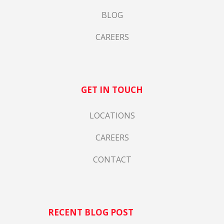
BLOG
CAREERS
GET IN TOUCH
LOCATIONS
CAREERS
CONTACT
RECENT BLOG POST