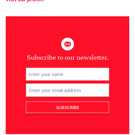
Subscribe to our newsletter.