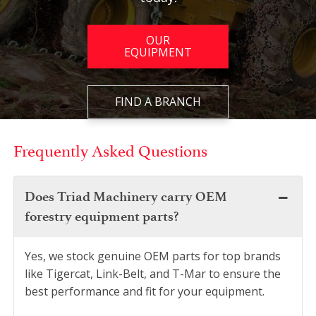
OUR
EQUIPMENT
FIND A BRANCH
Frequently Asked Questions
Does Triad Machinery carry OEM
forestry equipment parts?
Yes, we stock genuine OEM parts for top brands
like Tigercat, Link-Belt, and T-Mar to ensure the
best performance and fit for your equipment.