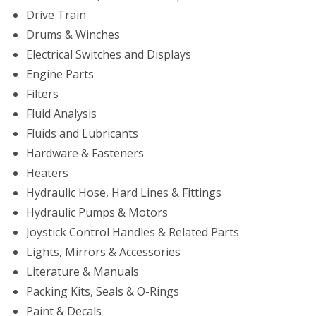
Drive Train
Drums & Winches
Electrical Switches and Displays
Engine Parts
Filters
Fluid Analysis
Fluids and Lubricants
Hardware & Fasteners
Heaters
Hydraulic Hose, Hard Lines & Fittings
Hydraulic Pumps & Motors
Joystick Control Handles & Related Parts
Lights, Mirrors & Accessories
Literature & Manuals
Packing Kits, Seals & O-Rings
Paint & Decals