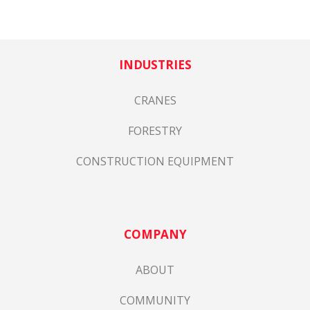
INDUSTRIES
CRANES
FORESTRY
CONSTRUCTION EQUIPMENT
COMPANY
ABOUT
COMMUNITY