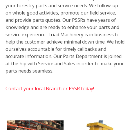
your forestry parts and service needs. We follow-up
on whole good activities, promote our field service,
and provide parts quotes. Our PSSRs have years of
knowledge and are ready to enhance your parts and
service experience. Triad Machinery is in business to
help the customer achieve minimal down time. We hold
ourselves accountable for timely callbacks and
accurate information. Our Parts Department is joined
at the hip with Service and Sales in order to make your
parts needs seamless.
Contact your local Branch or PSSR today!