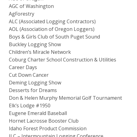
AGC of Washington
AgForestry
ALC (Associated Logging Contractors)
AOL (Association of Oregon Loggers)
Boys & Girls Club of South Puget Sound
Buckley Logging Show
Children’s Miracle Network
Coburg Charter School Construction & Utilities
Career Days
Cut Down Cancer
Deming Logging Show
Desserts for Dreams
Don & Helen Murphy Memorial Golf Tournament
Elk’s Lodge #1950
Eugene Emerald Baseball
Hornet Lacrosse Booster Club
Idaho Forest Product Commission
ILC – Intermountain Logging Conference