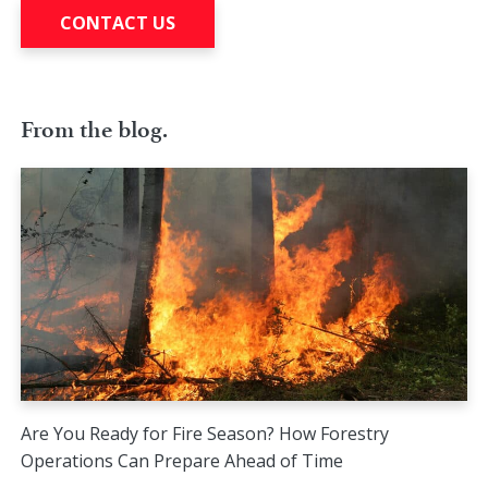
CONTACT US
From the blog.
Are You Ready for Fire Season? How Forestry
Operations Can Prepare Ahead of Time