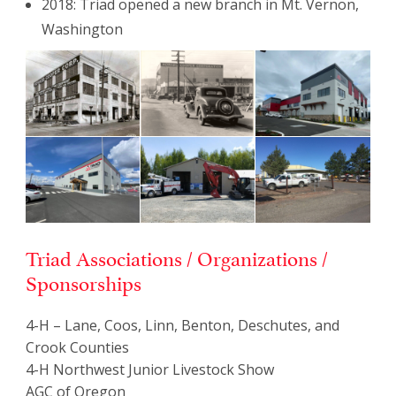
2018: Triad opened a new branch in Mt. Vernon,
Washington
Triad Associations / Organizations /
Sponsorships
4-H – Lane, Coos, Linn, Benton, Deschutes, and
Crook Counties
4-H Northwest Junior Livestock Show
AGC of Oregon