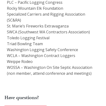
PLC – Pacific Logging Congress
Rocky Mountain Elk Foundation
Specialized Carriers and Rigging Association
(SC&RA)
St. Marie’s Fireworks Extravaganza
SWCA (Southwest WA Contractors Association)
Toledo Logging Festival
Triad Bowling Team
Washington Logging Safety Conference
WCLA – Washington Contract Loggers
Weippe Rodeo
WOSSA – Washington On Site Septic Association
(non member, attend conference and meetings)
Have questions?