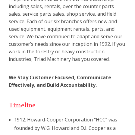
including sales, rentals, over the counter parts
sales, service parts sales, shop service, and field
service. Each of our six branches offers new and
used equipment, equipment rentals, parts, and
service. We have continued to adapt and serve our
customer’s needs since our inception in 1992. If you
work in the forestry or heavy construction
industries, Triad Machinery has you covered.
We Stay Customer Focused, Communicate
Effectively, and Build Accountability.
Timeline
1912: Howard-Cooper Corporation “HCC” was
founded by W.G. Howard and D.I. Cooper as a