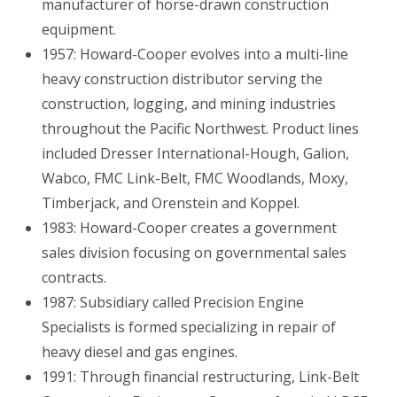
manufacturer of horse-drawn construction
equipment.
1957: Howard-Cooper evolves into a multi-line
heavy construction distributor serving the
construction, logging, and mining industries
throughout the Pacific Northwest. Product lines
included Dresser International-Hough, Galion,
Wabco, FMC Link-Belt, FMC Woodlands, Moxy,
Timberjack, and Orenstein and Koppel.
1983: Howard-Cooper creates a government
sales division focusing on governmental sales
contracts.
1987: Subsidiary called Precision Engine
Specialists is formed specializing in repair of
heavy diesel and gas engines.
1991: Through financial restructuring, Link-Belt