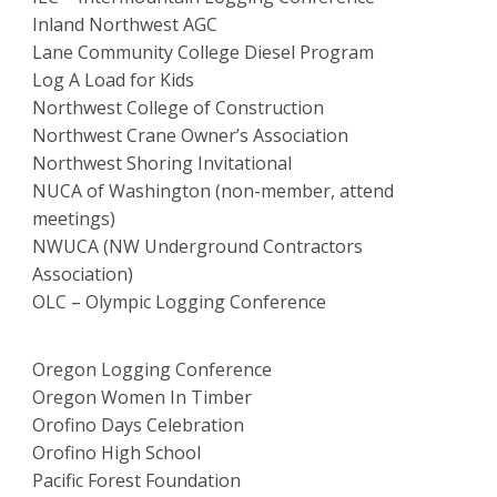
Inland Northwest AGC
Lane Community College Diesel Program
Log A Load for Kids
Northwest College of Construction
Northwest Crane Owner’s Association
Northwest Shoring Invitational
NUCA of Washington (non-member, attend
meetings)
NWUCA (NW Underground Contractors
Association)
OLC – Olympic Logging Conference
Oregon Logging Conference
Oregon Women In Timber
Orofino Days Celebration
Orofino High School
Pacific Forest Foundation