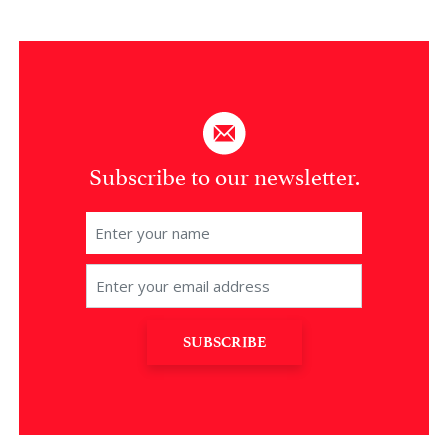
Subscribe to our newsletter.
SUBSCRIBE