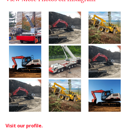
Visit our profile.