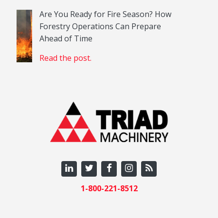
Are You Ready for Fire Season? How
Forestry Operations Can Prepare
Ahead of Time
Read the post.
1-800-221-8512