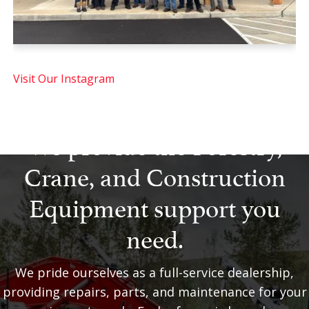
Visit Our Instagram
We provide the Forestry,
Crane, and Construction
Equipment support you
need.
We pride ourselves as a full-service dealership,
providing repairs, parts, and maintenance for your