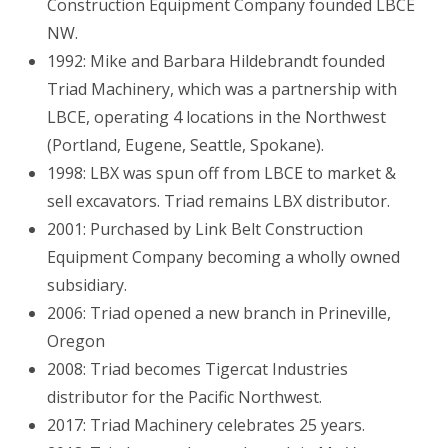
Construction Equipment Company founded LBCE
NW.
1992: Mike and Barbara Hildebrandt founded
Triad Machinery, which was a partnership with
LBCE, operating 4 locations in the Northwest
(Portland, Eugene, Seattle, Spokane).
1998: LBX was spun off from LBCE to market &
sell excavators. Triad remains LBX distributor.
2001: Purchased by Link Belt Construction
Equipment Company becoming a wholly owned
subsidiary.
2006: Triad opened a new branch in Prineville,
Oregon
2008: Triad becomes Tigercat Industries
distributor for the Pacific Northwest.
2017: Triad Machinery celebrates 25 years.