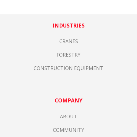
INDUSTRIES
CRANES
FORESTRY
CONSTRUCTION EQUIPMENT
COMPANY
ABOUT
COMMUNITY