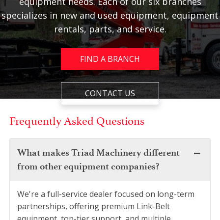
equipment needs. Each of our six branches
specializes in new and used equipment, equipment
rentals, parts, and service.
FIND A BRANCH
CONTACT US
Frequently Asked Questions
What makes Triad Machinery different
from other equipment companies?
We're a full-service dealer focused on long-term
partnerships, offering premium Link-Belt
equipment, top-tier support, and multiple