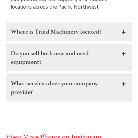
locations across the Pacific Northwest.
Where is Triad Machinery located?
Do you sell both new and used
equipment?
What services does your company
provide?
View More Photos on Instagram