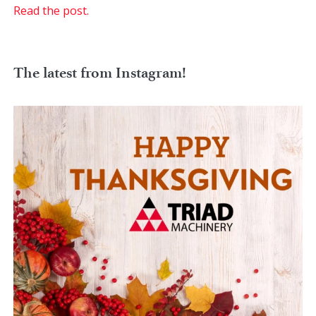
Read the post.
The latest from Instagram!