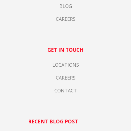
BLOG
CAREERS
GET IN TOUCH
LOCATIONS
CAREERS
CONTACT
RECENT BLOG POST