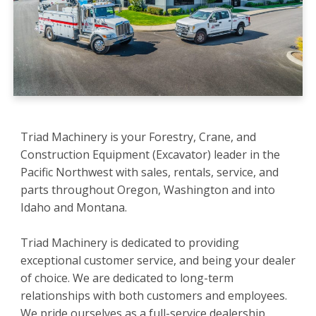
Triad Machinery is your Forestry, Crane, and
Construction Equipment (Excavator) leader in the
Pacific Northwest with sales, rentals, service, and
parts throughout Oregon, Washington and into
Idaho and Montana.
Triad Machinery is dedicated to providing
exceptional customer service, and being your dealer
of choice. We are dedicated to long-term
relationships with both customers and employees.
We pride ourselves as a full-service dealership,