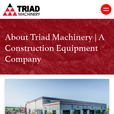
About Triad Machinery | A
Construction Equipment
Company