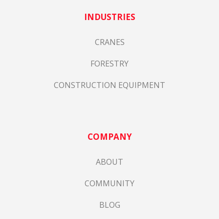
INDUSTRIES
CRANES
FORESTRY
CONSTRUCTION EQUIPMENT
COMPANY
ABOUT
COMMUNITY
BLOG