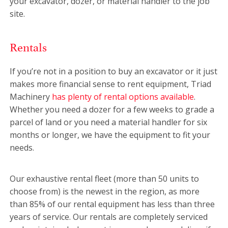
your excavator, dozer, or material handler to the job
site.
Rentals
If you’re not in a position to buy an excavator or it just
makes more financial sense to rent equipment, Triad
Machinery
has plenty of rental options available
.
Whether you need a dozer for a few weeks to grade a
parcel of land or you need a material handler for six
months or longer, we have the equipment to fit your
needs.
Our exhaustive rental fleet (more than 50 units to
choose from) is the newest in the region, as more
than 85% of our rental equipment has less than three
years of service. Our rentals are completely serviced