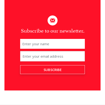
Subscribe to our newsletter.