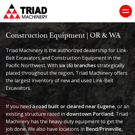
Construction Equipment | OR & WA
Triad Machinery is the authorized dealership for Link-
Belt Excavators and Construction Equipment in the
Pacific Northwest. With
six (6) branches
strategically
placed throughout the region, Triad Machinery offers
the largest inventory of new and used Link-Belt
Excavators.
If you need a
road built or cleared near Eugene
, or an
existing structure razed in
downtown Portland
, Triad
Machinery has the heavy-duty equipment to get the
job done. We also have locations in
Bend/Prineville
,