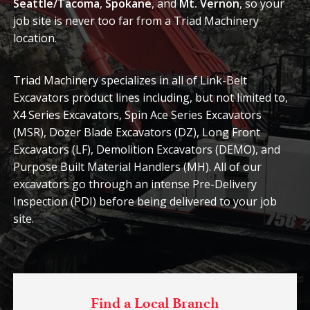
Seattle/Tacoma
,
Spokane
, and
Mt. Vernon
, so your
job site is never too far from a Triad Machinery
location.
Triad Machinery specializes in all of Link-Belt
Excavators product lines including, but not limited to,
X4 Series Excavators, Spin Ace Series Excavators
(MSR), Dozer Blade Excavators (DZ), Long Front
Excavators (LF), Demolition Excavators (DEMO), and
Purpose Built Material Handlers (MH). All of our
excavators go through an intense Pre-Delivery
Inspection (PDI) before being delivered to your job
site.
Find a Local Branch