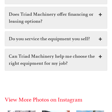
Does Triad Machinery offer financing or
leasing options?
Do you service the equipment you sell?
Can Triad Machinery help me choose the
right equipment for my job?
View More Photos on Instagram