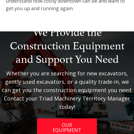
understand how costly downtown can be and want to
get you up and running again.
We Provide the
Construction Equipment
and Support You Need
Whether you are searching for new excavators,
gently used excavators, or a quality trade-in, we
can get you the construction equipment you need.
Contact your Triad Machinery Territory Manager
today!
OUR
EQUIPMENT