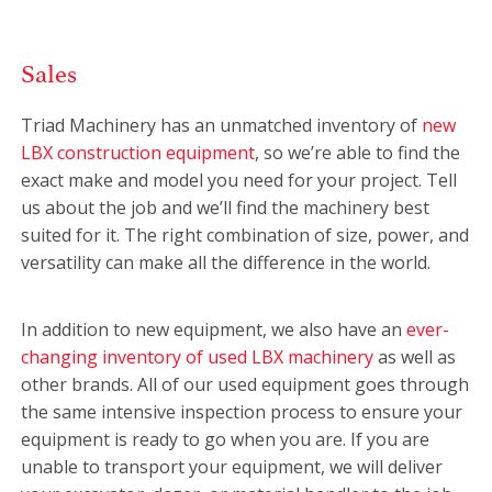
Sales
Triad Machinery has an unmatched inventory of
new
LBX construction equipment
, so we’re able to find the
exact make and model you need for your project. Tell
us about the job and we’ll find the machinery best
suited for it. The right combination of size, power, and
versatility can make all the difference in the world.
In addition to new equipment, we also have an
ever-
changing inventory of used LBX machinery
as well as
other brands. All of our used equipment goes through
the same intensive inspection process to ensure your
equipment is ready to go when you are. If you are
unable to transport your equipment, we will deliver