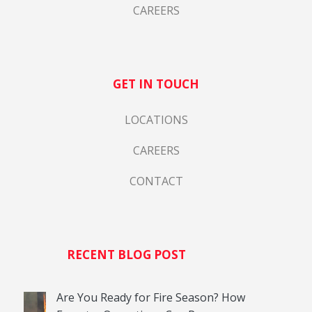
CAREERS
GET IN TOUCH
LOCATIONS
CAREERS
CONTACT
RECENT BLOG POST
Are You Ready for Fire Season? How