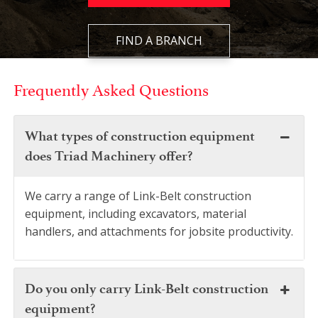
FIND A BRANCH
Frequently Asked Questions
What types of construction equipment
does Triad Machinery offer?
We carry a range of Link-Belt construction
equipment, including excavators, material
handlers, and attachments for jobsite productivity.
Do you only carry Link-Belt construction
equipment?