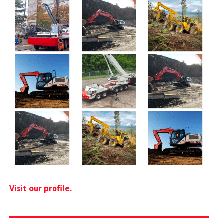
Visit our profile.