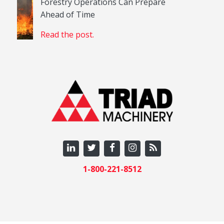
Forestry Operations Can Prepare
Ahead of Time
Read the post.
1-800-221-8512