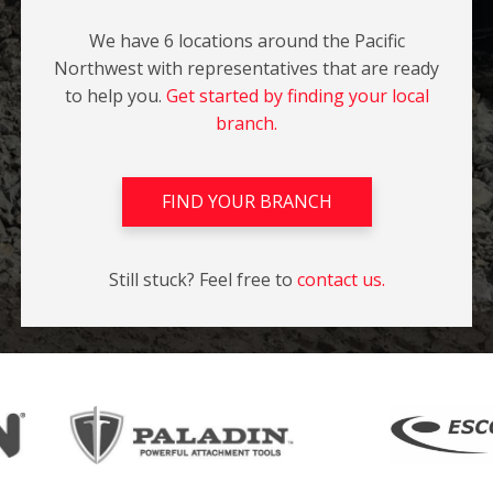
We have 6 locations around the Pacific
Northwest with representatives that are ready
to help you.
Get started by finding your local
branch.
FIND YOUR BRANCH
Still stuck? Feel free to
contact us.