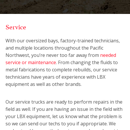
Service
With our oversized bays, factory-trained technicians,
and multiple locations throughout the Pacific
Northwest, you’re never too far away from
needed
service or maintenance
. From changing the fluids to
metal fabrications to complete rebuilds, our service
technicians have years of experience with LBX
equipment as well as other brands.
Our service trucks are ready to perform repairs in the
field as well. If you are having an issue in the field with
your LBX equipment, let us know what the problem is
so we can send our techs to you if appropriate. We