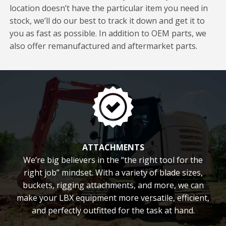
location doesn’t have the particular item you need in
stock, we’ll do our best to track it down and get it to
you as fast as possible. In addition to OEM parts, we
also offer remanufactured and aftermarket parts.
ATTACHMENTS
We’re big believers in the “the right tool for the
right job” mindset. With a variety of blade sizes,
buckets, rigging attachments, and more, we can
make your LBX equipment more versatile, efficient,
and perfectly outfitted for the task at hand.