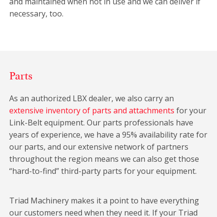
and maintained when not in use and we can deliver if
necessary, too.
Parts
As an authorized LBX dealer, we also carry an
extensive inventory of parts and attachments
for your
Link-Belt equipment. Our parts professionals have
years of experience, we have a 95% availability rate for
our parts, and our extensive network of partners
throughout the region means we can also get those
“hard-to-find” third-party parts for your equipment.
Triad Machinery makes it a point to have everything
our customers need when they need it. If your Triad