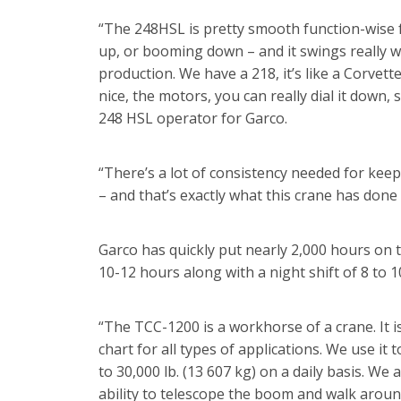
“The 248HSL is pretty smooth function-wise f
up, or booming down – and it swings really we
production. We have a 218, it’s like a Corvette
nice, the motors, you can really dial it down, 
248 HSL operator for Garco.
“There’s a lot of consistency needed for kee
– and that’s exactly what this crane has done 
Garco has quickly put nearly 2,000 hours on 
10-12 hours along with a night shift of 8 to 1
“The TCC-1200 is a workhorse of a crane. It i
chart for all types of applications. We use i
to 30,000 lb. (13 607 kg) on a daily basis. We
ability to telescope the boom and walk around