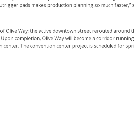
utrigger pads makes production planning so much faster,” 
s of Olive Way; the active downtown street rerouted around t
. Upon completion, Olive Way will become a corridor running
 center. The convention center project is scheduled for spr