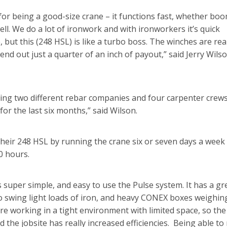
or being a good-size crane – it functions fast, whether bo
ll. We do a lot of ironwork and with ironworkers it’s quick
, but this (248 HSL) is like a turbo boss. The winches are rea
send out just a quarter of an inch of payout,” said Jerry Wilso
ping two different rebar companies and four carpenter crew
for the last six months,” said Wilson.
their 248 HSL by running the crane six or seven days a week 
0 hours.
s super simple, and easy to use the Pulse system. It has a gr
t to swing light loads of iron, and heavy CONEX boxes weighin
 are working in a tight environment with limited space, so the
 the jobsite has really increased efficiencies. Being able t