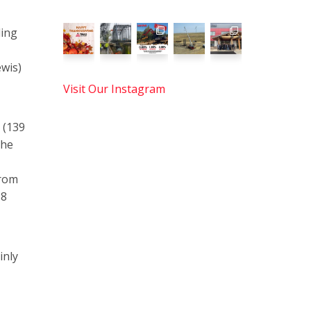
ding
wis)
Visit Our Instagram
 (139
the
from
18
inly