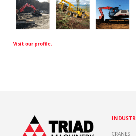
Visit our profile.
INDUSTR
CRANES