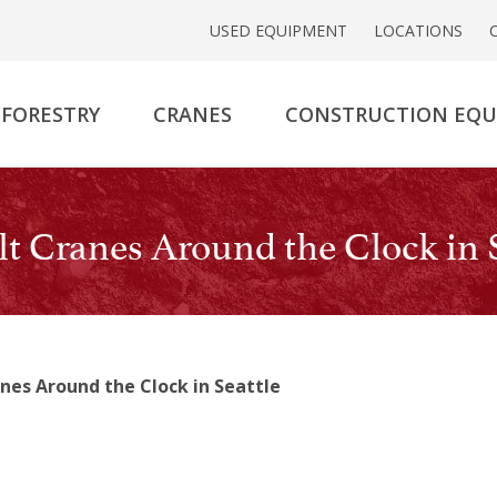
USED EQUIPMENT
LOCATIONS
FORESTRY
CRANES
CONSTRUCTION EQ
t Cranes Around the Clock in S
nes Around the Clock in Seattle