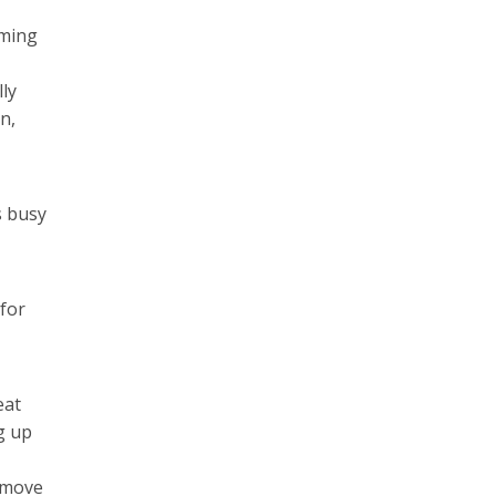
oming
lly
n,
s busy
for
eat
g up
o move