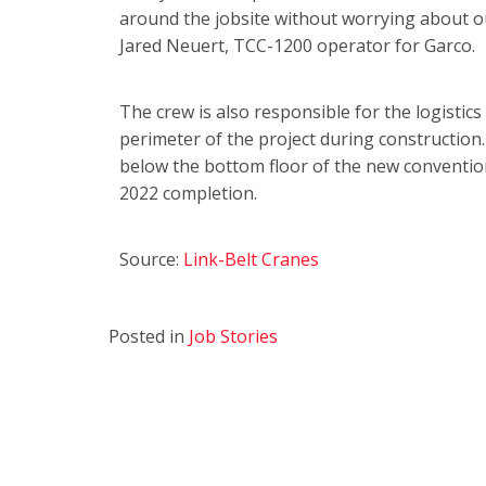
around the jobsite without worrying about o
Jared Neuert, TCC-1200 operator for Garco.
The crew is also responsible for the logistic
perimeter of the project during construction
below the bottom floor of the new convention
2022 completion.
Source:
Link-Belt Cranes
Posted in
Job Stories