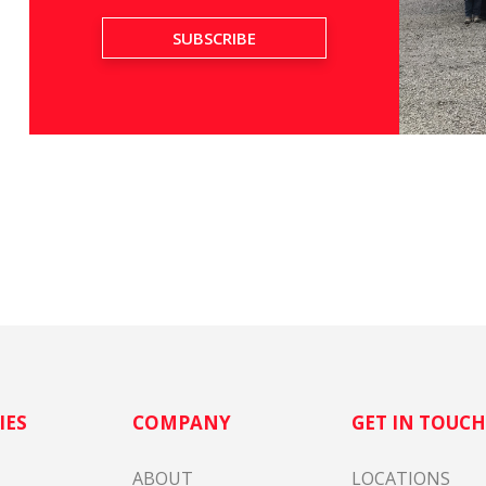
IES
COMPANY
GET IN TOUC
ABOUT
LOCATIONS