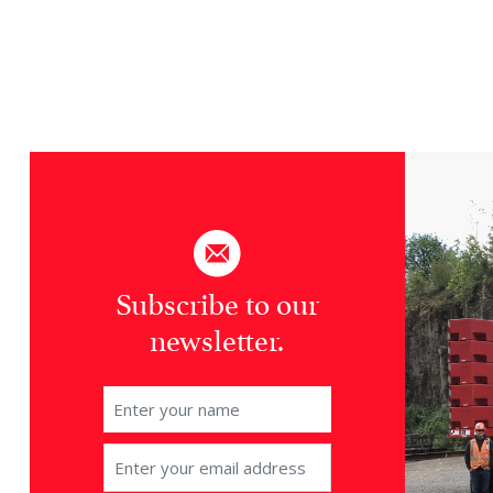
Subscribe to our
newsletter.