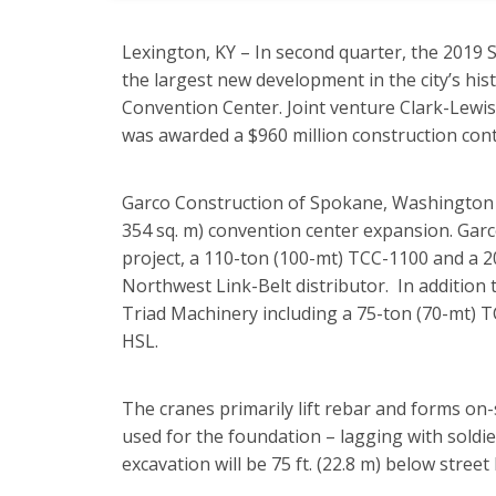
Lexington, KY – In second quarter, the 2019
the largest new development in the city’s his
Convention Center. Joint venture Clark-Lewi
was awarded a $960 million construction contr
Garco Construction of Spokane, Washington wil
354 sq. m) convention center expansion. Garc
project, a 110-ton (100-mt) TCC-1100 and a 2
Northwest Link-Belt distributor. In addition 
Triad Machinery including a 75-ton (70-mt) 
HSL.
The cranes primarily lift rebar and forms on
used for the foundation – lagging with soldie
excavation will be 75 ft. (22.8 m) below street l