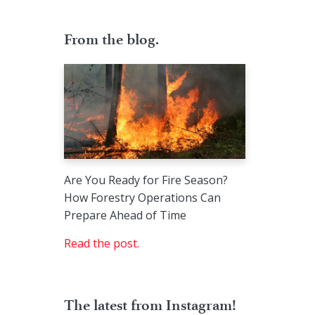
From the blog.
Are You Ready for Fire Season?
How Forestry Operations Can
Prepare Ahead of Time
Read the post.
The latest from Instagram!