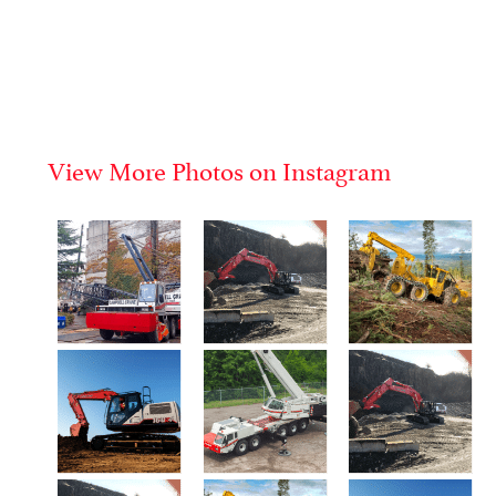
View More Photos on Instagram