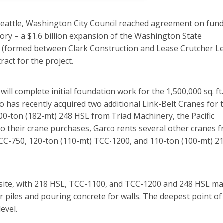
 Seattle, Washington City Council reached agreement on fun
tory – a $1.6 billion expansion of the Washington State
s (formed between Clark Construction and Lease Crutcher Le
act for the project.
l complete initial foundation work for the 1,500,000 sq. ft.
o has recently acquired two additional Link-Belt Cranes for 
00-ton (182-mt) 248 HSL from Triad Machinery, the Pacific
to their crane purchases, Garco rents several other cranes 
TCC-750, 120-ton (110-mt) TCC-1200, and 110-ton (100-mt) 2
-site, with 218 HSL, TCC-1100, and TCC-1200 and 248 HSL ma
r piles and pouring concrete for walls. The deepest point of
evel.