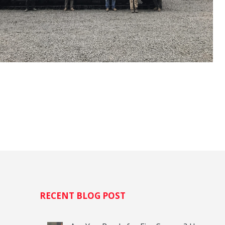
H
RECENT BLOG POST