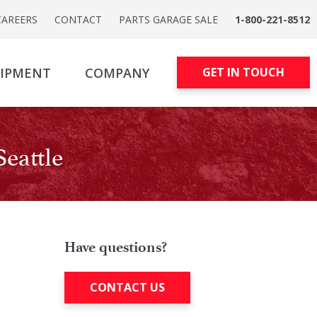
CAREERS
CONTACT
PARTS GARAGE SALE
1-800-221-8512
UIPMENT
COMPANY
GET IN TOUCH
eattle
Have questions?
CONTACT US