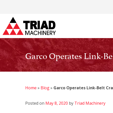
Garco Operates Link-Bel
Home
»
Blog
»
Garco Operates Link-Belt Cra
Posted on
May 8, 2020
by
Triad Machinery