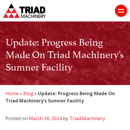
Update: Progress Being
Made On Triad Machinery’s
Sumner Facility
Home
»
Blog
»
Update: Progress Being Made On
Triad Machinery’s Sumner Facility
Posted on
March 18, 2024
by
Triad Machinery