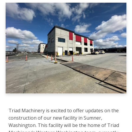
Triad Machinery is excited to offer updates on the
construction of our new facility in Sumner,
Washington. This facility will be the home of Triad