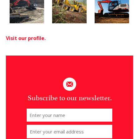
Visit our profile.
Subscribe to our newsletter.