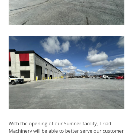
With the opening of our Sumner facility, Triad
Machinery will be able to better serve our customer