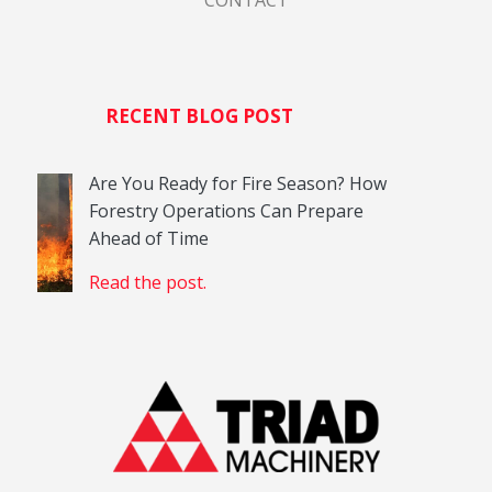
RECENT BLOG POST
Are You Ready for Fire Season? How
Forestry Operations Can Prepare
Ahead of Time
Read the post.