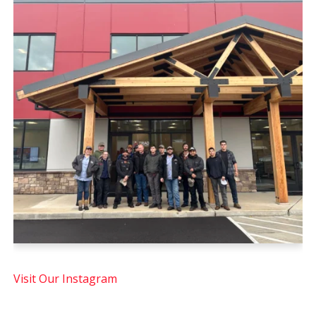
Visit Our Instagram