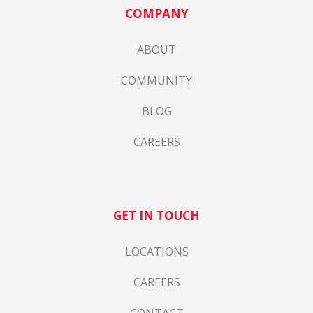
COMPANY
ABOUT
COMMUNITY
BLOG
CAREERS
GET IN TOUCH
LOCATIONS
CAREERS
CONTACT