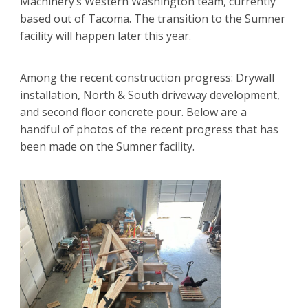
Machinery’s Western Washington team, currently
based out of Tacoma. The transition to the Sumner
facility will happen later this year.
Among the recent construction progress: Drywall
installation, North & South driveway development,
and second floor concrete pour. Below are a
handful of photos of the recent progress that has
been made on the Sumner facility.