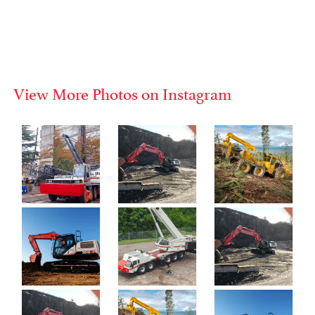
View More Photos on Instagram