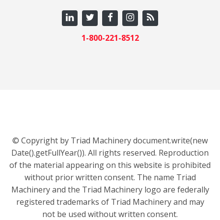
1-800-221-8512
© Copyright by Triad Machinery document.write(new
Date().getFullYear()). All rights reserved. Reproduction
of the material appearing on this website is prohibited
without prior written consent. The name Triad
Machinery and the Triad Machinery logo are federally
registered trademarks of Triad Machinery and may
not be used without written consent.