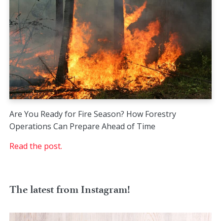
Are You Ready for Fire Season? How Forestry
Operations Can Prepare Ahead of Time
Read the post.
The latest from Instagram!