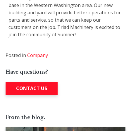
base in the Western Washington area. Our new
building and yard will provide better operations for
parts and service, so that we can keep our
customers on the job. Triad Machinery is excited to
join the community of Sumner!
Posted in
Company
Have questions?
CONTACT US
From the blog.