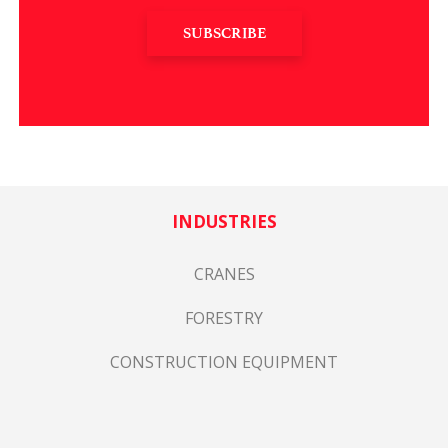
SUBSCRIBE
INDUSTRIES
CRANES
FORESTRY
CONSTRUCTION EQUIPMENT