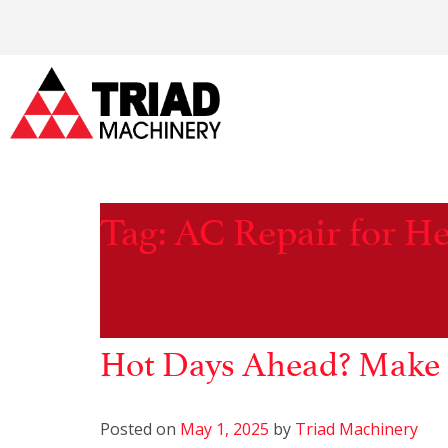
Tag:
AC Repair for H
Hot Days Ahead? Make 
Posted on
May 1, 2025
by
Triad Machinery