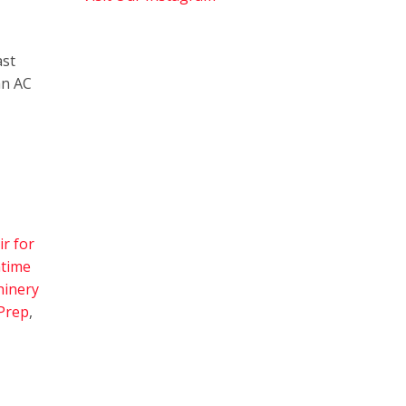
ast
an AC
r for
time
inery
Prep
,