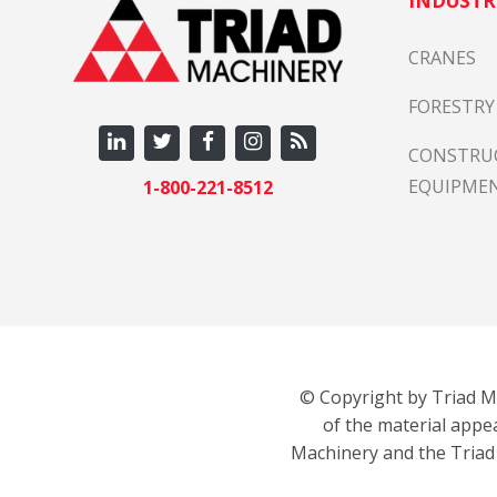
INDUSTR
CRANES
FORESTRY
CONSTRU
EQUIPME
1-800-221-8512
© Copyright by Triad Ma
of the material appe
Machinery and the Triad