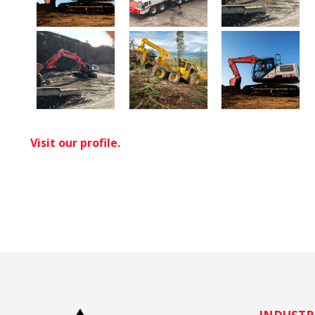
Visit our profile.