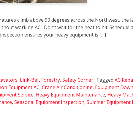
atures climb above 90 degrees across the Northwest, the l
ithout working AC. Don’t wait for the heat to hit. Schedule 
 inspection ensures your heavy equipment is […]
cavators
,
Link-Belt Forestry
,
Safety Corner
Tagged
AC Repai
tion Equipment AC
,
Crane Air Conditioning
,
Equipment Down
uipment Service
,
Heavy Equipment Maintenance
,
Heavy Mach
nance
,
Seasonal Equipment Inspection
,
Summer Equipment 