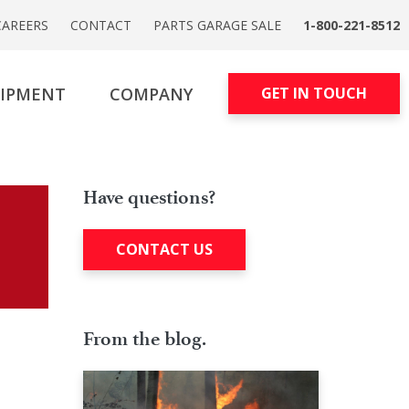
CAREERS
CONTACT
PARTS GARAGE SALE
1-800-221-8512
UIPMENT
COMPANY
GET IN TOUCH
Have questions?
CONTACT US
From the blog.