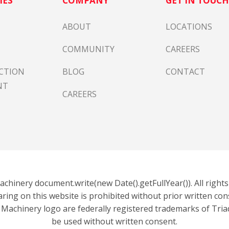
IES
COMPANY
GET IN TOUC
ABOUT
LOCATIONS
COMMUNITY
CAREERS
CTION
BLOG
CONTACT
NT
CAREERS
chinery document.write(new Date().getFullYear()). All right
aring on this website is prohibited without prior written co
 Machinery logo are federally registered trademarks of Tri
be used without written consent.