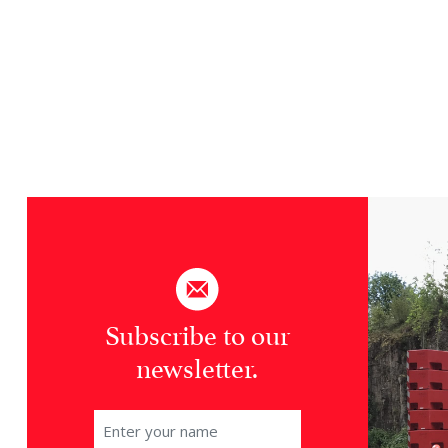
Subscribe to our
newsletter.