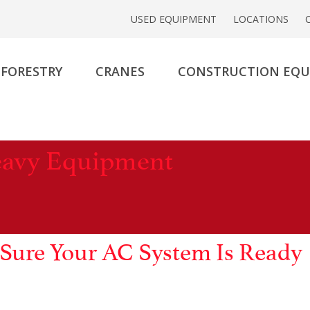
USED EQUIPMENT
LOCATIONS
FORESTRY
CRANES
CONSTRUCTION EQ
eavy Equipment
Sure Your AC System Is Ready