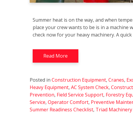
Summer heat is on the way, and when temper
place your crew wants to be is in a machine w
check now for your heavy machinery. A quick
Read More
Posted in
Construction Equipment
,
Cranes
,
Ex
Heavy Equipment
,
AC System Check
,
Construc
Prevention
,
Field Service Support
,
Forestry Eq
Service
,
Operator Comfort
,
Preventive Mainte
Summer Readiness Checklist
,
Triad Machinery