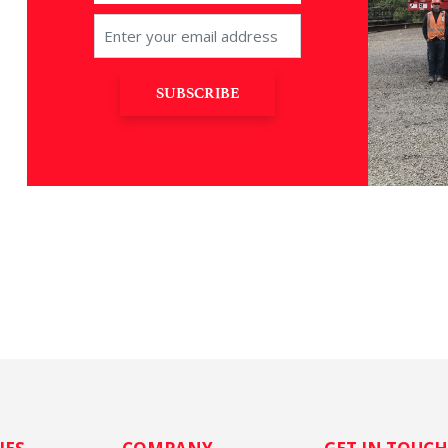
SUBSCRIBE