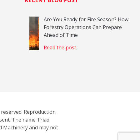
H
RECENT BLOG POST
Are You Ready for Fire Season? How
Forestry Operations Can Prepare
Ahead of Time
Read the post.
s reserved. Reproduction
nsent. The name Triad
ad Machinery and may not