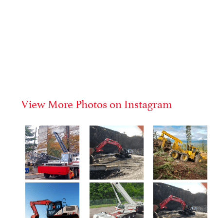
View More Photos on Instagram