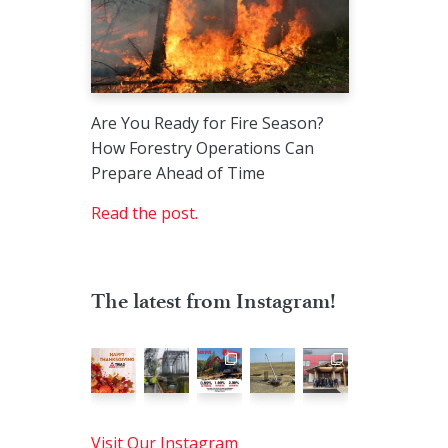
Are You Ready for Fire Season?
How Forestry Operations Can
Prepare Ahead of Time
Read the post.
The latest from Instagram!
Visit Our Instagram