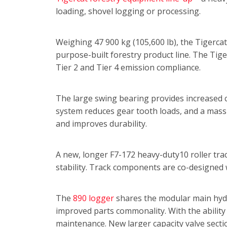
loading, shovel logging or processing.
Weighing 47 900 kg (105,600 lb), the Tigercat 
purpose-built forestry product line. The Tig
Tier 2 and Tier 4 emission compliance.
The large swing bearing provides increased c
system reduces gear tooth loads, and a mass
and improves durability.
A new, longer F7-172 heavy-duty10 roller tra
stability. Track components are co-designed 
The
890 logger
shares the modular main hydrau
improved parts commonality. With the ability 
maintenance. New larger capacity valve secti