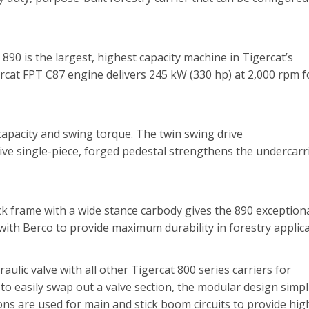
890 is the largest, highest capacity machine in Tigercat’s
ercat FPT C87 engine delivers 245 kW (330 hp) at 2,000 rpm f
apacity and swing torque. The twin swing drive
ive single-piece, forged pedestal strengthens the undercarr
ck frame with a wide stance carbody gives the 890 exception
with Berco to provide maximum durability in forestry applica
lic valve with all other Tigercat 800 series carriers for
to easily swap out a valve section, the modular design simpli
ons are used for main and stick boom circuits to provide hig