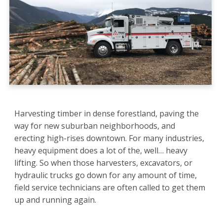
Harvesting timber in dense forestland, paving the
way for new suburban neighborhoods, and
erecting high-rises downtown. For many industries,
heavy equipment does a lot of the, well… heavy
lifting. So when those harvesters, excavators, or
hydraulic trucks go down for any amount of time,
field service technicians are often called to get them
up and running again.