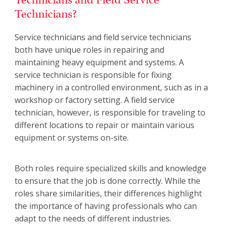
Technicians?
Service technicians and field service technicians
both have unique roles in repairing and
maintaining heavy equipment and systems. A
service technician is responsible for fixing
machinery in a controlled environment, such as in a
workshop or factory setting. A field service
technician, however, is responsible for traveling to
different locations to repair or maintain various
equipment or systems on-site.
Both roles require specialized skills and knowledge
to ensure that the job is done correctly. While the
roles share similarities, their differences highlight
the importance of having professionals who can
adapt to the needs of different industries.