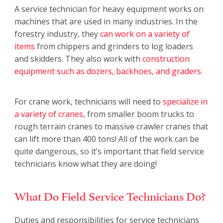
A service technician for heavy equipment works on
machines that are used in many industries. In the
forestry industry, they
can work on a variety of
items
from chippers and grinders to log loaders
and skidders. They also work with
construction
equipment such as dozers, backhoes, and graders
.
For crane work, technicians will need to
specialize in
a variety of cranes
, from smaller boom trucks to
rough terrain cranes to massive crawler cranes that
can lift more than 400 tons! All of the work can be
quite dangerous, so it’s important that field service
technicians know what they are doing!
What Do Field Service Technicians Do?
Duties and responsibilities for service technicians