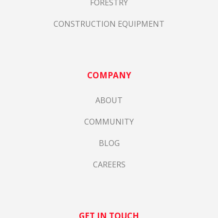
FORESTRY
CONSTRUCTION EQUIPMENT
COMPANY
ABOUT
COMMUNITY
BLOG
CAREERS
GET IN TOUCH