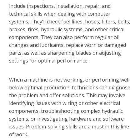
include inspections, installation, repair, and
technical skills when dealing with computer
systems. They’ll check fuel lines, hoses, filters, belts,
brakes, tires, hydraulic systems, and other critical
components. They can also perform regular oil
changes and lubricants, replace worn or damaged
parts, as well as sharpening blades or adjusting
settings for optimal performance.
When a machine is not working, or performing well
below optimal production, technicians can diagnose
the problem and offer solutions. This may involve
identifying issues with wiring or other electrical
components, troubleshooting complex hydraulic
systems, or investigating hardware and software
issues. Problem-solving skills are a must in this line
of work.