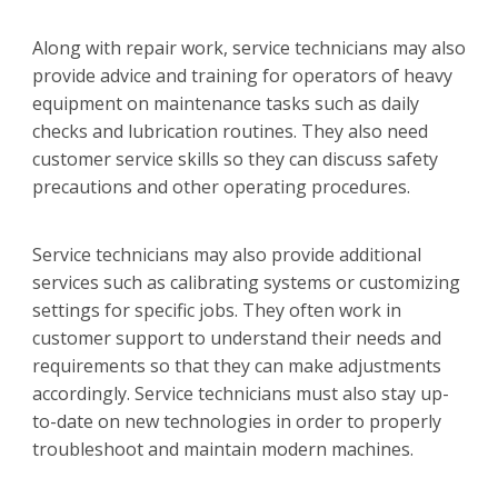
Along with repair work, service technicians may also
provide advice and training for operators of heavy
equipment on maintenance tasks such as daily
checks and lubrication routines. They also need
customer service skills so they can discuss safety
precautions and other operating procedures.
Service technicians may also provide additional
services such as calibrating systems or customizing
settings for specific jobs. They often work in
customer support to understand their needs and
requirements so that they can make adjustments
accordingly. Service technicians must also stay up-
to-date on new technologies in order to properly
troubleshoot and maintain modern machines.