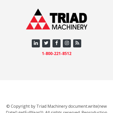
1-800-221-8512
© Copyright by Triad Machinery document.write(new
Date().getFullYear()). All rights reserved. Reproduction