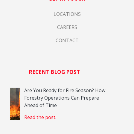
LOCATIONS
CAREERS
CONTACT
RECENT BLOG POST
Are You Ready for Fire Season? How
Forestry Operations Can Prepare
Ahead of Time
Read the post.