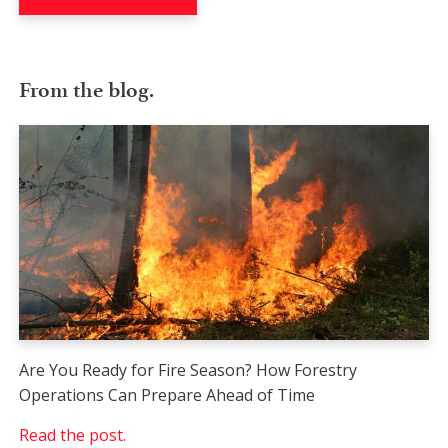
From the blog.
Are You Ready for Fire Season? How Forestry
Operations Can Prepare Ahead of Time
Read the post.