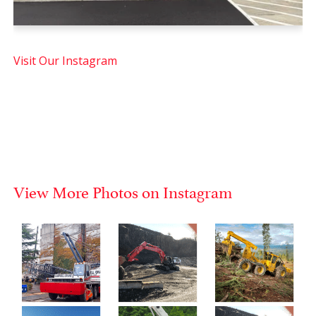
Visit Our Instagram
View More Photos on Instagram