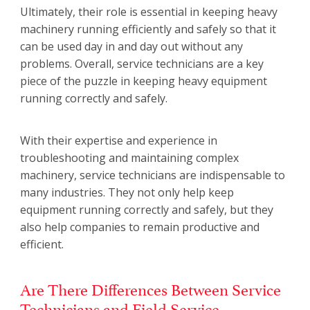
Ultimately, their role is essential in keeping heavy
machinery running efficiently and safely so that it
can be used day in and day out without any
problems. Overall, service technicians are a key
piece of the puzzle in keeping heavy equipment
running correctly and safely.
With their expertise and experience in
troubleshooting and maintaining complex
machinery, service technicians are indispensable to
many industries. They not only help keep
equipment running correctly and safely, but they
also help companies to remain productive and
efficient.
Are There Differences Between Service
Technicians and Field Service