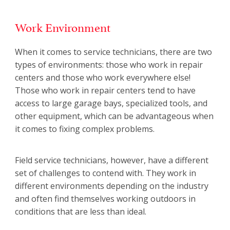
Work Environment
When it comes to service technicians, there are two
types of environments: those who work in repair
centers and those who work everywhere else!
Those who work in repair centers tend to have
access to large garage bays, specialized tools, and
other equipment, which can be advantageous when
it comes to fixing complex problems.
Field service technicians, however, have a different
set of challenges to contend with. They work in
different environments depending on the industry
and often find themselves working outdoors in
conditions that are less than ideal.