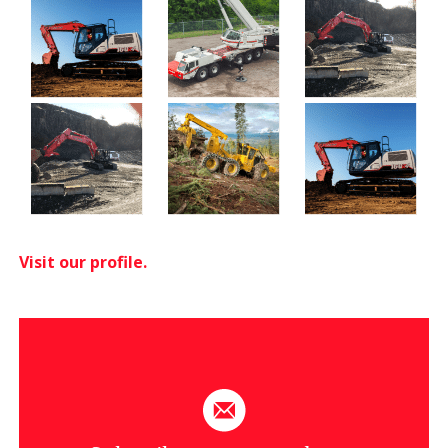
Visit our profile.