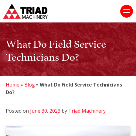
What Do Field Service
Technicians Do?
Home
»
Blog
»
What Do Field Service Technicians
Do?
Posted on
June 30, 2023
by
Triad Machinery