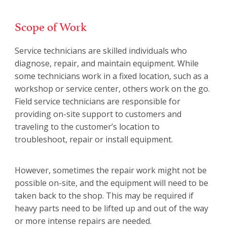
Scope of Work
Service technicians are skilled individuals who
diagnose, repair, and maintain equipment. While
some technicians work in a fixed location, such as a
workshop or service center, others work on the go.
Field service technicians are responsible for
providing on-site support to customers and
traveling to the customer’s location to
troubleshoot, repair or install equipment.
However, sometimes the repair work might not be
possible on-site, and the equipment will need to be
taken back to the shop. This may be required if
heavy parts need to be lifted up and out of the way
or more intense repairs are needed.