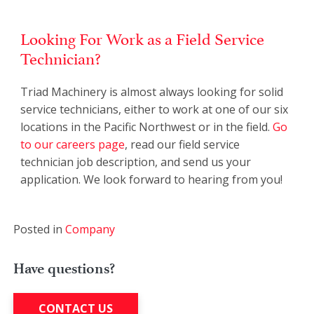
Looking For Work as a Field Service
Technician?
Triad Machinery is almost always looking for solid
service technicians, either to work at one of our six
locations in the Pacific Northwest or in the field.
Go
to our careers page
, read our field service
technician job description, and send us your
application. We look forward to hearing from you!
Posted in
Company
Have questions?
CONTACT US