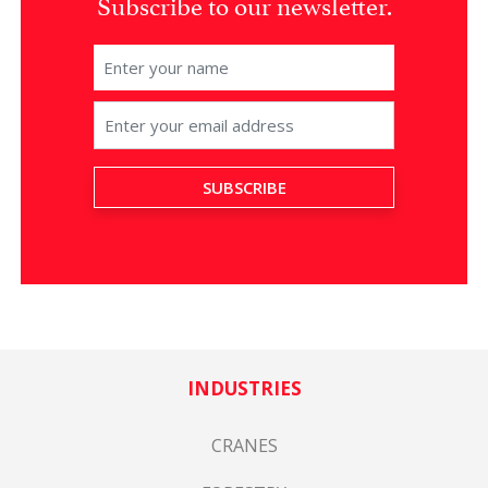
Subscribe to our newsletter.
INDUSTRIES
CRANES