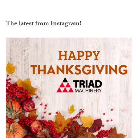
The latest from Instagram!