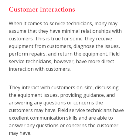
Customer Interactions
When it comes to service technicians, many may
assume that they have minimal relationships with
customers. This is true for some: they receive
equipment from customers, diagnose the issues,
perform repairs, and return the equipment. Field
service technicians, however, have more direct
interaction with customers.
They interact with customers on-site, discussing
the equipment issues, providing guidance, and
answering any questions or concerns the
customers may have. Field service technicians have
excellent communication skills and are able to
answer any questions or concerns the customer
may have.