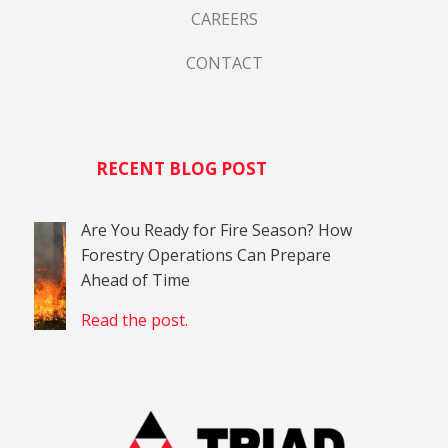
CAREERS
CONTACT
RECENT BLOG POST
Are You Ready for Fire Season? How
Forestry Operations Can Prepare
Ahead of Time
Read the post.