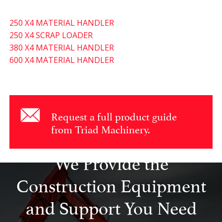
250 X4 MATERIAL HANDLER
250 X4 SCRAP LOADER
380 X4 MATERIAL HANDLER
600 X4 MATERIAL HANDLER
Request a full product guide
from Triad Machinery.
We Provide the
Construction Equipment
and Support You Need