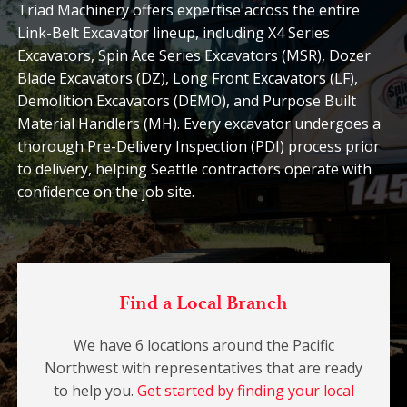
Triad Machinery offers expertise across the entire
Link-Belt Excavator lineup, including X4 Series
Excavators, Spin Ace Series Excavators (MSR), Dozer
Blade Excavators (DZ), Long Front Excavators (LF),
Demolition Excavators (DEMO), and Purpose Built
Material Handlers (MH). Every excavator undergoes a
thorough Pre-Delivery Inspection (PDI) process prior
to delivery, helping Seattle contractors operate with
confidence on the job site.
Find a Local Branch
We have 6 locations around the Pacific
Northwest with representatives that are ready
to help you.
Get started by finding your local