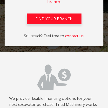
branch.
FIND YOUR BRANCH
Still stuck? Feel free to
contact us.
We provide flexible financing options for your
next excavator purchase. Triad Machinery works