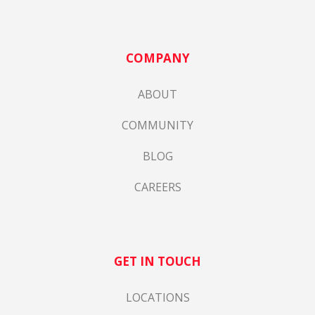
COMPANY
ABOUT
COMMUNITY
BLOG
CAREERS
GET IN TOUCH
LOCATIONS