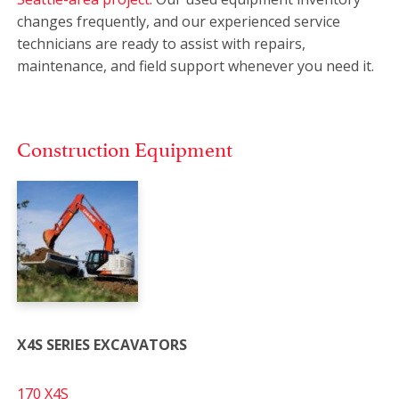
changes frequently, and our experienced service
technicians are ready to assist with repairs,
maintenance, and field support whenever you need it.
Construction Equipment
X4S SERIES EXCAVATORS
170 X4S