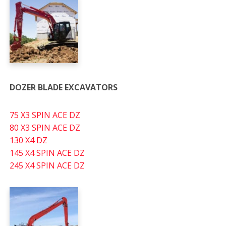
DOZER BLADE EXCAVATORS
75 X3 SPIN ACE DZ
80 X3 SPIN ACE DZ
130 X4 DZ
145 X4 SPIN ACE DZ
245 X4 SPIN ACE DZ