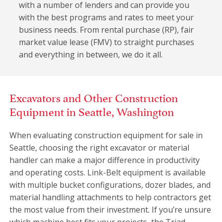
with a number of lenders and can provide you
with the best programs and rates to meet your
business needs. From rental purchase (RP), fair
market value lease (FMV) to straight purchases
and everything in between, we do it all.
Excavators and Other Construction
Equipment in Seattle, Washington
When evaluating construction equipment for sale in
Seattle, choosing the right excavator or material
handler can make a major difference in productivity
and operating costs. Link-Belt equipment is available
with multiple bucket configurations, dozer blades, and
material handling attachments to help contractors get
the most value from their investment. If you’re unsure
which machine best fits your projects, the Triad