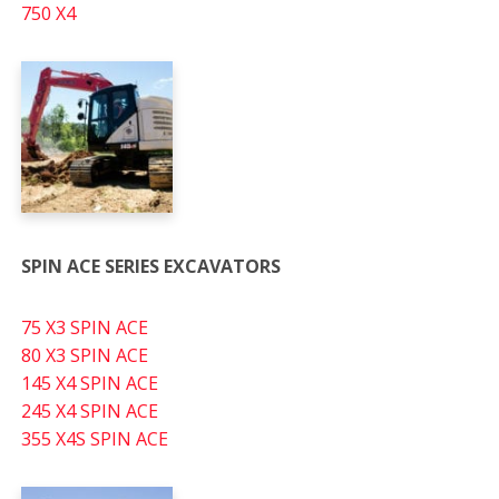
750 X4
SPIN ACE SERIES EXCAVATORS
75 X3 SPIN ACE
80 X3 SPIN ACE
145 X4 SPIN ACE
245 X4 SPIN ACE
355 X4S SPIN ACE