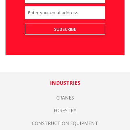
INDUSTRIES
CRANES
FORESTRY
CONSTRUCTION EQUIPMENT