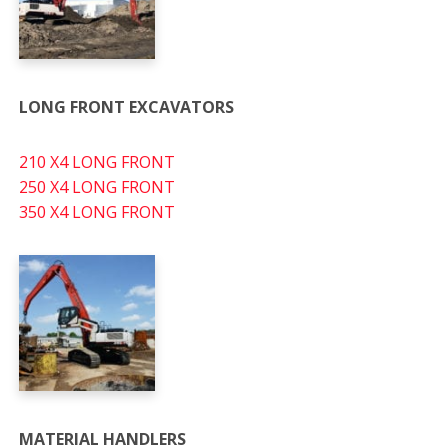
LONG FRONT EXCAVATORS
210 X4 LONG FRONT
250 X4 LONG FRONT
350 X4 LONG FRONT
MATERIAL HANDLERS