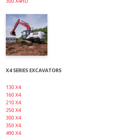
300 X4HD
X4 SERIES EXCAVATORS
130 X4
160 X4
210 X4
250 X4
300 X4
350 X4
490 X4