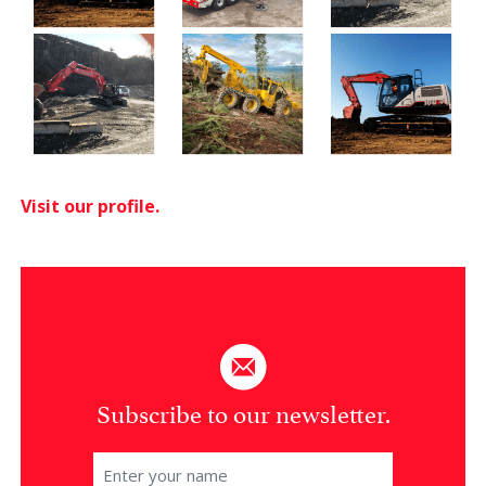
Visit our profile.
Subscribe to our newsletter.