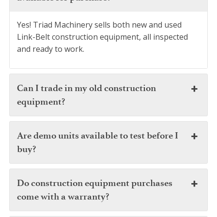
Yes! Triad Machinery sells both new and used
Link-Belt construction equipment, all inspected
and ready to work.
Can I trade in my old construction
equipment?
Are demo units available to test before I
buy?
Do construction equipment purchases
come with a warranty?