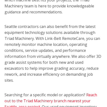
Machinery team is here to provide knowledgeable
guidance and recommendations.
Seattle contractors can also benefit from the latest
equipment technology solutions available through
Triad Machinery. With Link-Belt RemoteCare, you can
remotely monitor machine location, operating
conditions, service updates, and performance
information from virtually anywhere. We also offer 3D
grade assist systems for both new and used
excavators to help improve grading accuracy, reduce
rework, and increase efficiency on demanding job
sites.
Searching for a specific model or application?
Reach
out to the Triad Machinery branch nearest your
Seattle-area project.
Our used equipment inventory