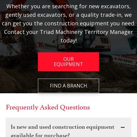
Whether you are searching for new excavators,
gently used excavators, or a quality trade-in, we
can get you the construction equipment you need.
Contact your Triad Machinery Territory Manager
today!
OUR
EQUIPMENT
FIND A BRANCH
Frequently Asked Questions
Is new and used construction equipment
available for purchase?