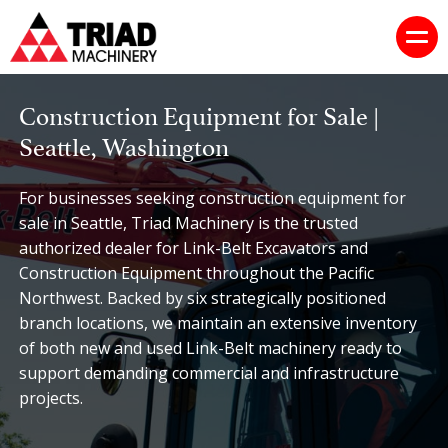
Construction Equipment for Sale |
Seattle, Washington
For businesses seeking construction equipment for
sale in Seattle, Triad Machinery is the trusted
authorized dealer for Link-Belt Excavators and
Construction Equipment throughout the Pacific
Northwest. Backed by six strategically positioned
branch locations, we maintain an extensive inventory
of both new and used Link-Belt machinery ready to
support demanding commercial and infrastructure
projects.