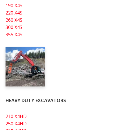
190 X4S
220 X4S
260 X4S
300 X4S
355 X4S
HEAVY DUTY EXCAVATORS
210 X4HD
250 X4HD