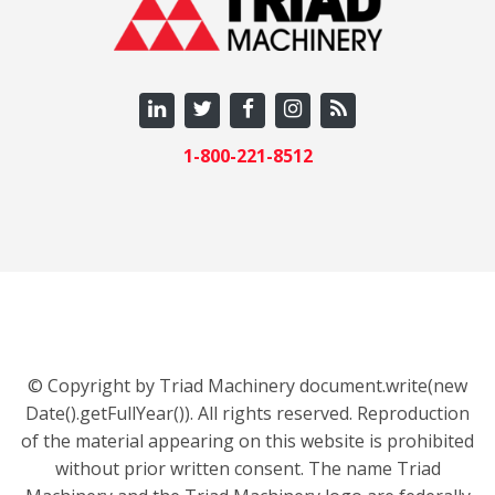
1-800-221-8512
© Copyright by Triad Machinery document.write(new
Date().getFullYear()). All rights reserved. Reproduction
of the material appearing on this website is prohibited
without prior written consent. The name Triad