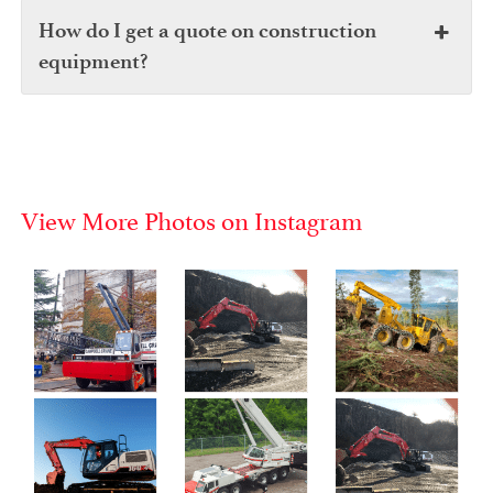
How do I get a quote on construction
equipment?
View More Photos on Instagram