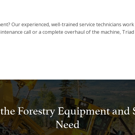
ent? Our experienced, well-trained service technicians work
intenance call or a complete overhaul of the machine, Triad 
 the Forestry Equipment and 
Need