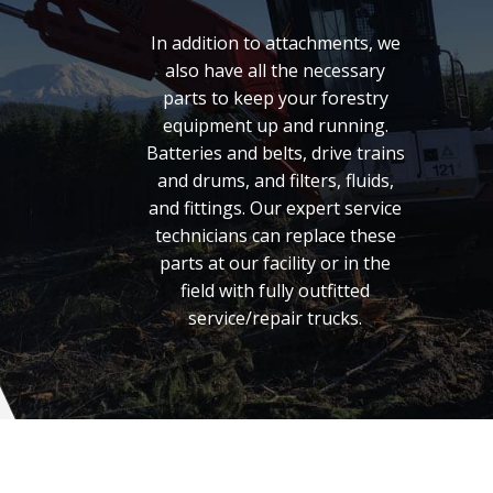
In addition to attachments, we
also have all the necessary
parts to keep your forestry
equipment up and running.
Batteries and belts, drive trains
and drums, and filters, fluids,
and fittings. Our expert service
technicians can replace these
parts at our facility or in the
field with fully outfitted
service/repair trucks.