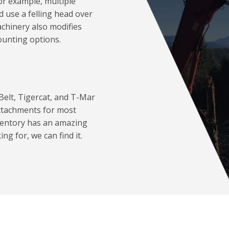
or example, multiple
d use a felling head over
chinery also modifies
ounting options.
Belt, Tigercat, and T-Mar
attachments for most
ventory has an amazing
ng for, we can find it.