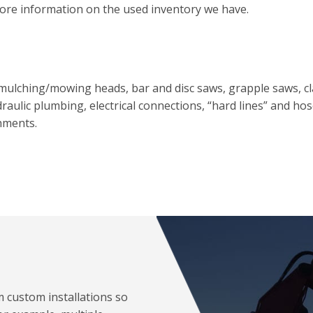
ore information on the used inventory we have.
, mulching/mowing heads, bar and disc saws, grapple saws, 
raulic plumbing, electrical connections, “hard lines” and ho
hments.
m custom installations so