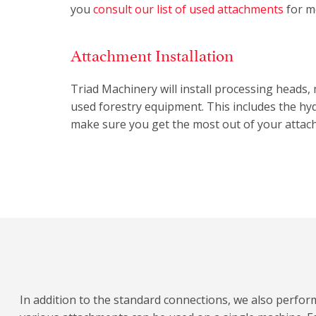
you
consult our list of used attachments
for m
Attachment Installation
Triad Machinery will install processing heads
used forestry equipment. This includes the hyd
make sure you get the most out of your attac
In addition to the standard connections, we also perfor