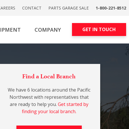
CAREERS
CONTACT
PARTS GARAGE SALE
1-800-221-8512
UIPMENT
COMPANY
GET IN TOUCH
Find a Local Branch
We have 6 locations around the Pacific
Northwest with representatives that
are ready to help you.
Get started by
finding your local branch.