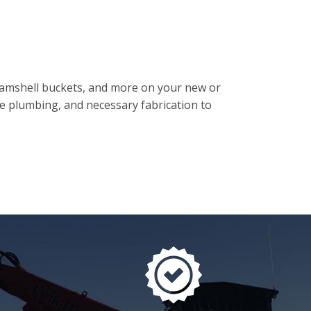
clamshell buckets, and more on your new or
se plumbing, and necessary fabrication to