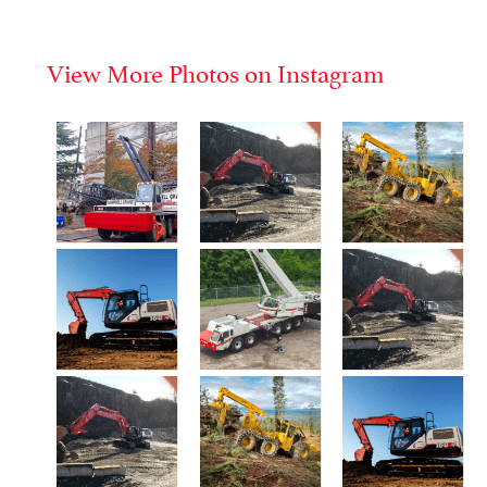
View More Photos on Instagram