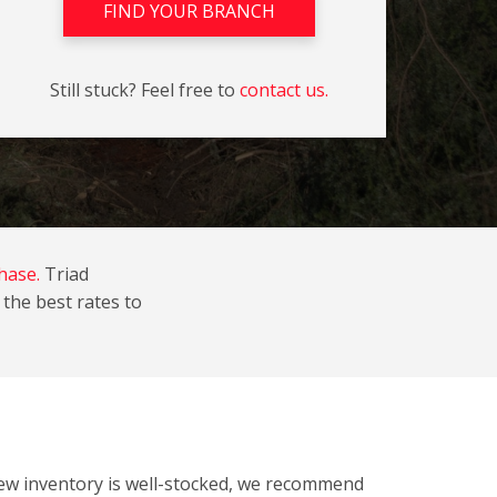
FIND YOUR BRANCH
Still stuck? Feel free to
contact us.
hase.
Triad
the best rates to
new inventory is well-stocked, we recommend