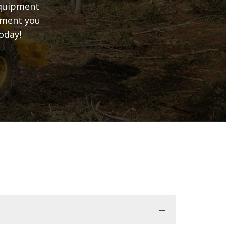
equipment
ipment you
oday!