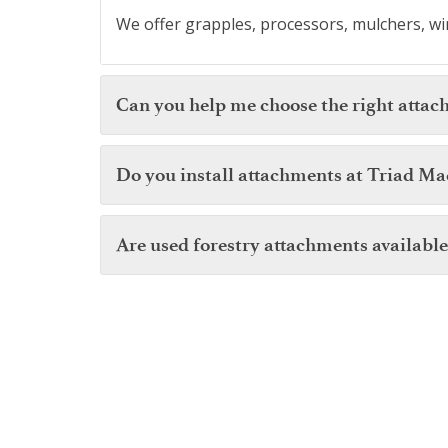
We offer grapples, processors, mulchers, win
Can you help me choose the right attac
Do you install attachments at Triad Ma
Are used forestry attachments available