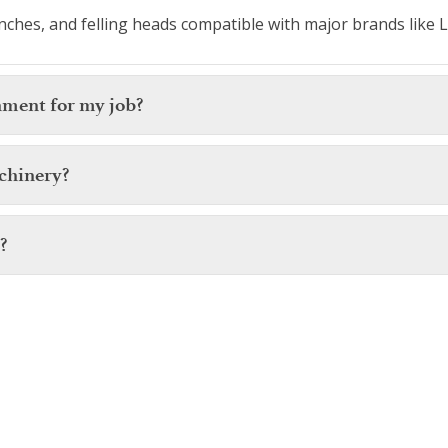
ches, and felling heads compatible with major brands like L
hment for my job?
chinery?
?