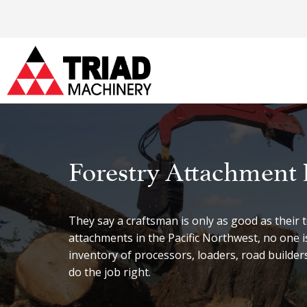
Forestry Attachment 
They say a craftsman is only as good as their
attachments in the Pacific Northwest, no one 
inventory of processors, loaders, road builde
do the job right.