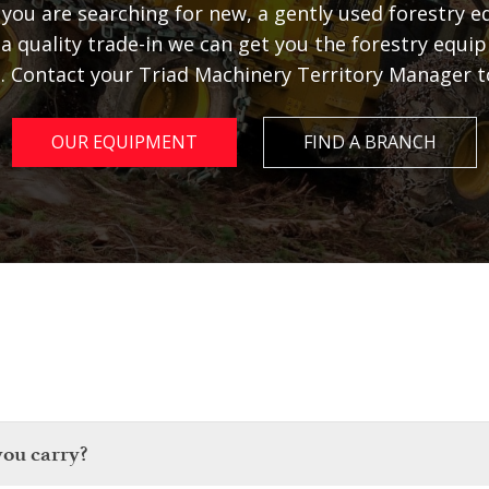
you are searching for new, a gently used forestry 
 a quality trade-in we can get you the forestry equ
. Contact your Triad Machinery Territory Manager t
OUR EQUIPMENT
FIND A BRANCH
you carry?