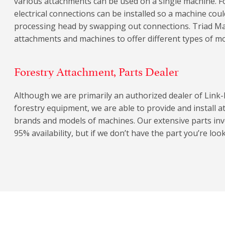
various attachments can be used on a single machine. F
electrical connections can be installed so a machine coul
processing head by swapping out connections. Triad Ma
attachments and machines to offer different types of m
Forestry Attachment, Parts Dealer
Although we are primarily an authorized dealer of Link-
forestry equipment, we are able to provide and install 
brands and models of machines. Our extensive parts in
95% availability, but if we don’t have the part you’re looki