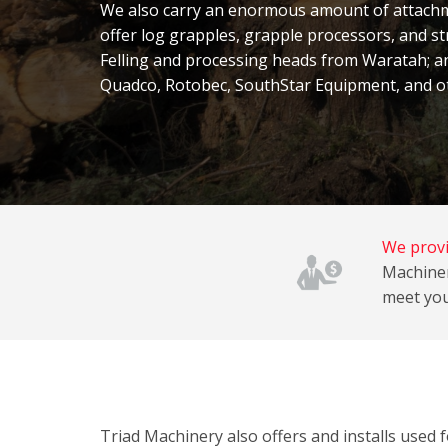
We also carry an
enormous amount of attachme
offer log grapples, grapple processors, and st
Felling and processing heads from Waratah; a
Quadco, Rotobec, SouthStar Equipment, and o
We provi
Machiner
meet you
Triad Machinery also offers and installs used