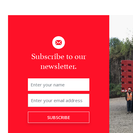
Subscribe to our
newsletter.