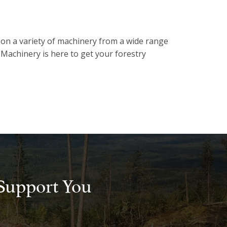
 on a variety of machinery from a wide range
Machinery is here to get your forestry
Support You