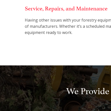
Service, Repairs, and Maintenance
Having other issues with your forestry equipm
of manufacturers. Whether it’s a scheduled ma
equipment ready to work.
We Provide