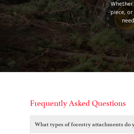
Whether 
piece, or
need
Frequently Asked Questions
What types of forestry attachments do 