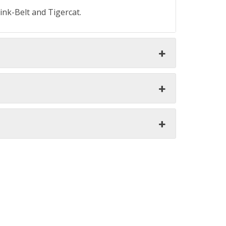
ink-Belt and Tigercat.