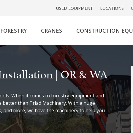
USED EQUIPMENT
LOCATIONS
FORESTRY
CRANES
CONSTRUCTION EQ
Installation | OR & WA
 tools. When it comes to forestry equipment and
is better than Triad Machinery. With a huge
rs, and more, we have the machinery to help you