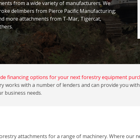
nts from a wide variety of manufacturers
. We
roke delimbers from Pierce Pacific Manufacturing;
nd more attachments from T-Mar, Tigercat,
thers.
de financing options for your next forestry equipment purc
y works with a number of lenders and can provide you with 
r business needs.
 forestry attachments for a range of machinery. Where our 