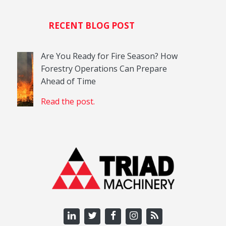
RECENT BLOG POST
Are You Ready for Fire Season? How
Forestry Operations Can Prepare
Ahead of Time
Read the post.