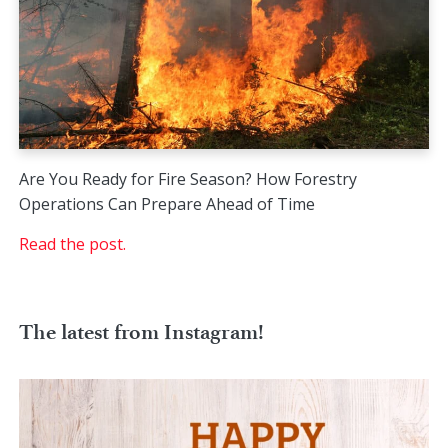
Are You Ready for Fire Season? How Forestry
Operations Can Prepare Ahead of Time
Read the post.
The latest from Instagram!