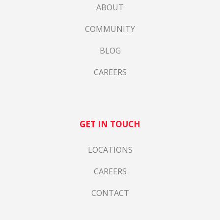
ABOUT
COMMUNITY
BLOG
CAREERS
GET IN TOUCH
LOCATIONS
CAREERS
CONTACT