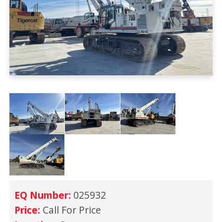
EQ Number:
025932
Price:
Call For Price