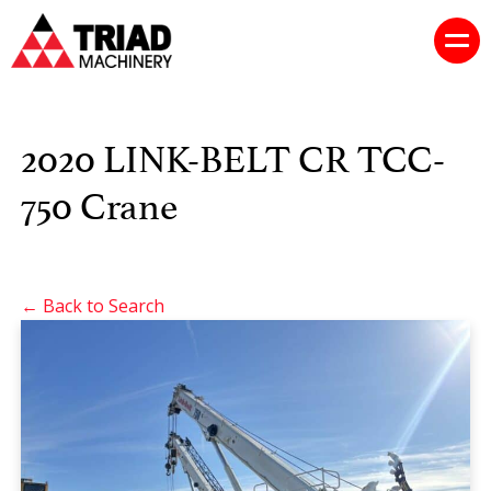
2020 LINK-BELT CR TCC-
750 Crane
← Back to Search