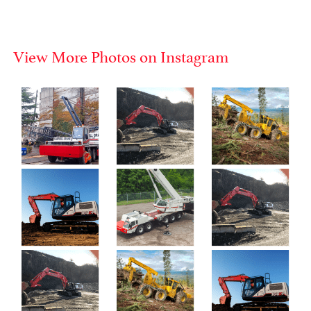
View More Photos on Instagram