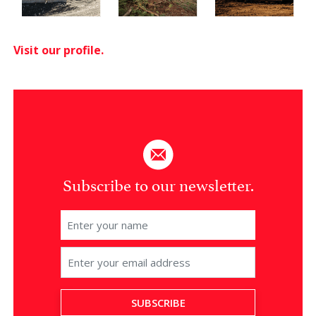
Visit our profile.
Subscribe to our newsletter.