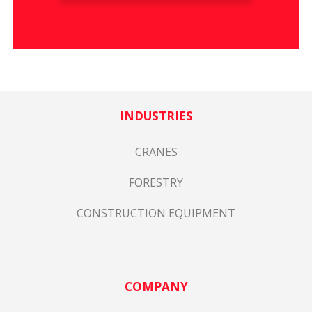
INDUSTRIES
CRANES
FORESTRY
CONSTRUCTION EQUIPMENT
COMPANY