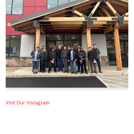
Visit Our Instagram