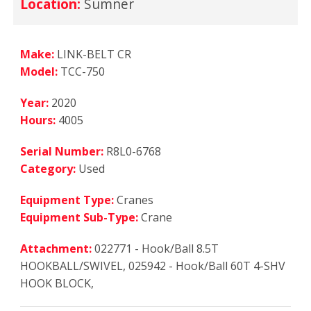
Location:
Sumner
Make:
LINK-BELT CR
Model:
TCC-750
Year:
2020
Hours:
4005
Serial Number:
R8L0-6768
Category:
Used
Equipment Type:
Cranes
Equipment Sub-Type:
Crane
Attachment:
022771 - Hook/Ball 8.5T
HOOKBALL/SWIVEL, 025942 - Hook/Ball 60T 4-SHV
HOOK BLOCK,