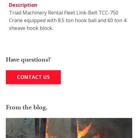
Description
Triad Machinery Rental Fleet Link-Belt TCC-750
Crane equipped with 8.5 ton hook ball and 60 ton 4
sheave hook block.
Have questions?
CONTACT US
From the blog.