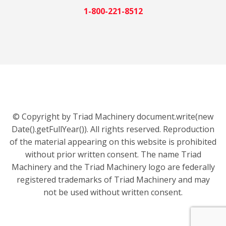
1-800-221-8512
© Copyright by Triad Machinery document.write(new
Date().getFullYear()). All rights reserved. Reproduction
of the material appearing on this website is prohibited
without prior written consent. The name Triad
Machinery and the Triad Machinery logo are federally
registered trademarks of Triad Machinery and may
not be used without written consent.