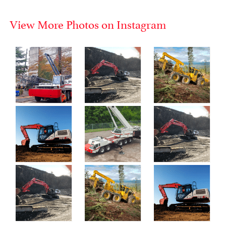
View More Photos on Instagram