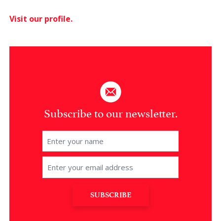
Visit our profile.
Subscribe to our newsletter.
SUBSCRIBE