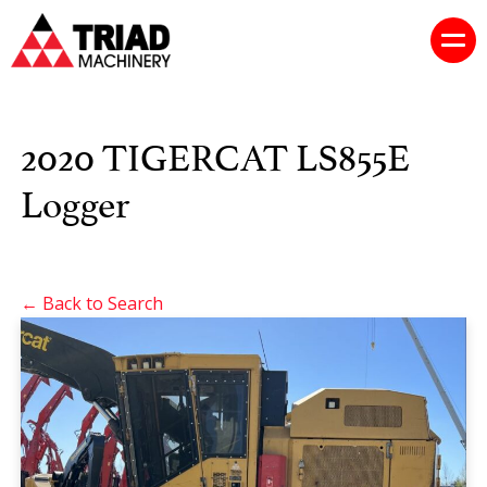
2020 TIGERCAT LS855E
Logger
← Back to Search