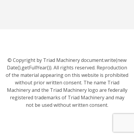
© Copyright by Triad Machinery document.write(new
Date().getFullYear()). All rights reserved. Reproduction
of the material appearing on this website is prohibited
without prior written consent. The name Triad
Machinery and the Triad Machinery logo are federally
registered trademarks of Triad Machinery and may
not be used without written consent.