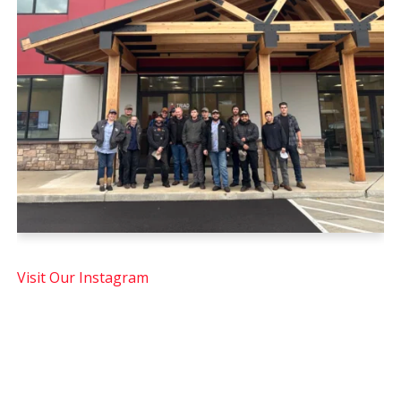
Visit Our Instagram