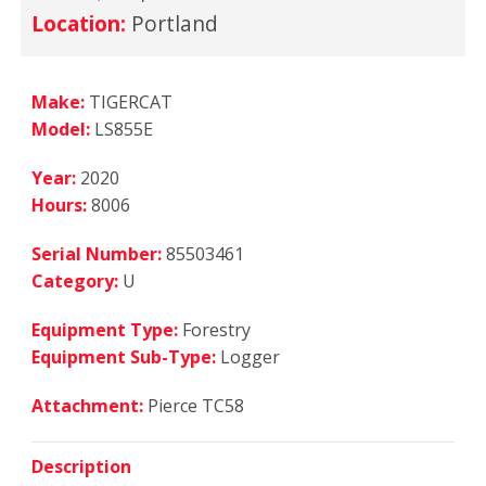
Location:
Portland
Make:
TIGERCAT
Model:
LS855E
Year:
2020
Hours:
8006
Serial Number:
85503461
Category:
U
Equipment Type:
Forestry
Equipment Sub-Type:
Logger
Attachment:
Pierce TC58
Description