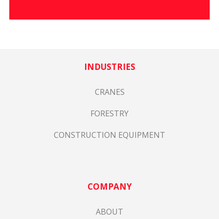
INDUSTRIES
CRANES
FORESTRY
CONSTRUCTION EQUIPMENT
COMPANY
ABOUT