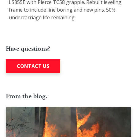
LS855E with Pierce TC58 grapple. Rebuilt leveling
frame to include line boring and new pins. 50%
undercarriage life remaining.
Have questions?
CONTACT US
From the blog.