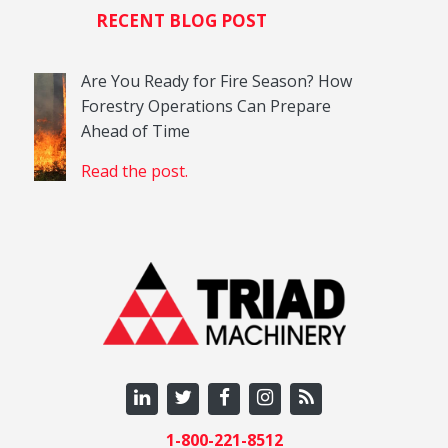
RECENT BLOG POST
Are You Ready for Fire Season? How
Forestry Operations Can Prepare
Ahead of Time
Read the post.
1-800-221-8512