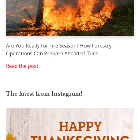
Are You Ready for Fire Season? How Forestry
Operations Can Prepare Ahead of Time
Read the post.
The latest from Instagram!