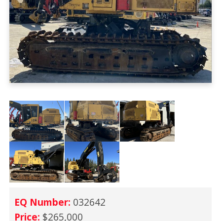
EQ Number:
032642
Price:
$265,000