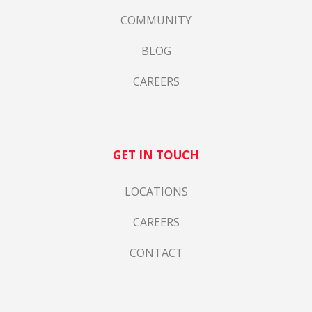
COMMUNITY
BLOG
CAREERS
GET IN TOUCH
LOCATIONS
CAREERS
CONTACT