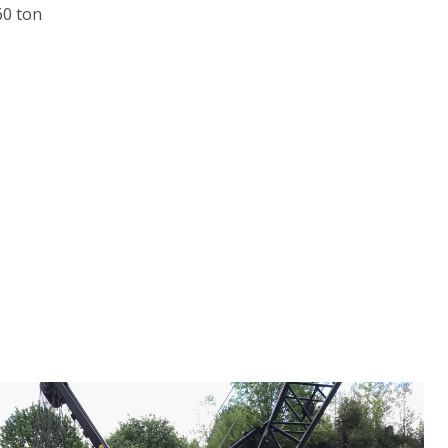
60 ton