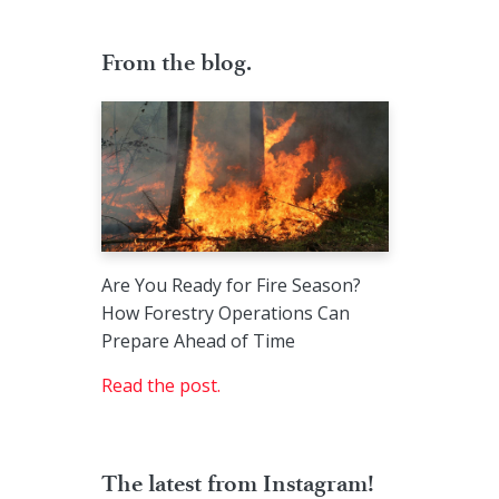
From the blog.
Are You Ready for Fire Season?
How Forestry Operations Can
Prepare Ahead of Time
Read the post.
The latest from Instagram!