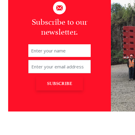
Subscribe to our
newsletter.
SUBSCRIBE