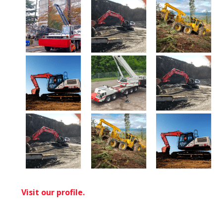
Visit our profile.