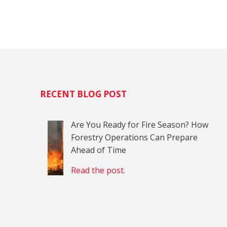
H
RECENT BLOG POST
Are You Ready for Fire Season? How
Forestry Operations Can Prepare
Ahead of Time
Read the post.