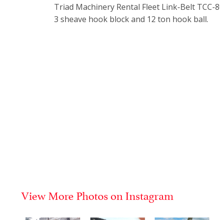
Triad Machinery Rental Fleet Link-Belt TCC-80
3 sheave hook block and 12 ton hook ball.
View More Photos on Instagram