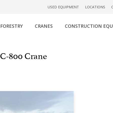
USED EQUIPMENT
LOCATIONS
FORESTRY
CRANES
CONSTRUCTION EQ
C-800 Crane