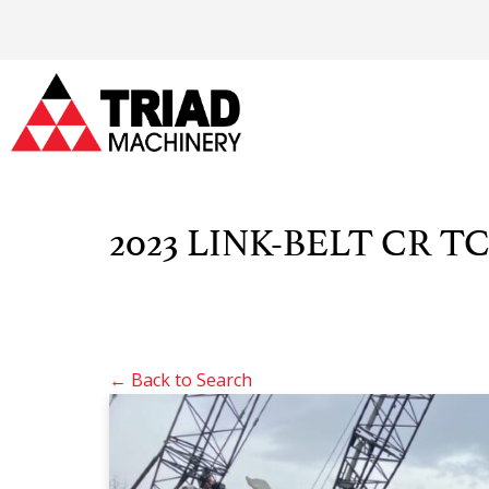
2023 LINK-BELT CR TC
← Back to Search