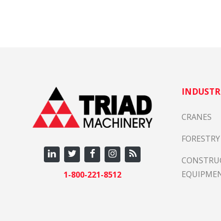
INDUSTR
CRANES
FORESTRY
CONSTRU
EQUIPME
1-800-221-8512