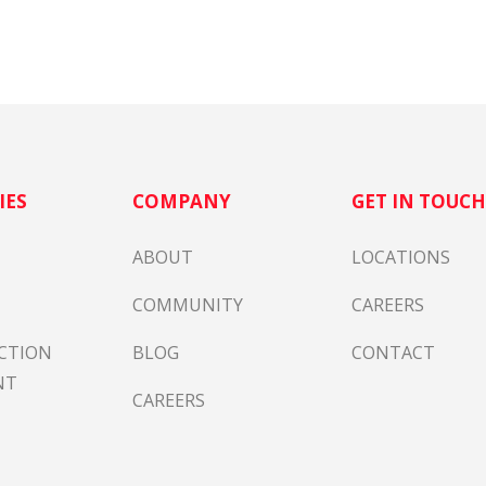
IES
COMPANY
GET IN TOUC
ABOUT
LOCATIONS
COMMUNITY
CAREERS
CTION
BLOG
CONTACT
NT
CAREERS