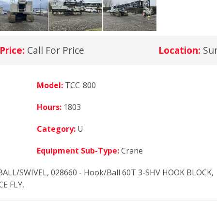
Price:
Call For Price
Location:
Su
Model:
TCC-800
Hours:
1803
Category:
U
Equipment Sub-Type:
Crane
BALL/SWIVEL, 028660 - Hook/Ball 60T 3-SHV HOOK BLOCK,
CE FLY,