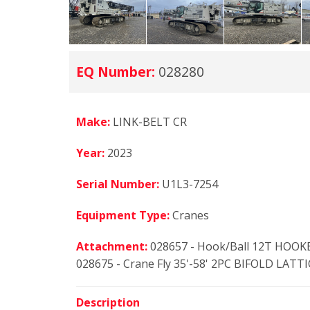
EQ Number:
028280
Make:
LINK-BELT CR
Year:
2023
Serial Number:
U1L3-7254
Equipment Type:
Cranes
Attachment:
028657 - Hook/Ball 12T HOOK
028675 - Crane Fly 35'-58' 2PC BIFOLD LATTI
Description