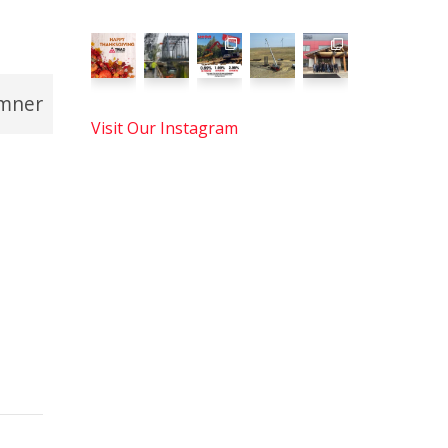
mner
Visit Our Instagram