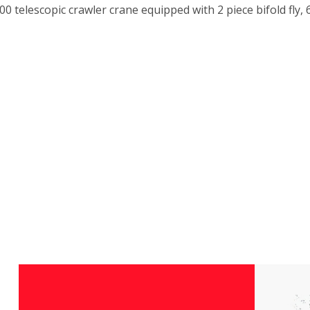
0 telescopic crawler crane equipped with 2 piece bifold fly, 