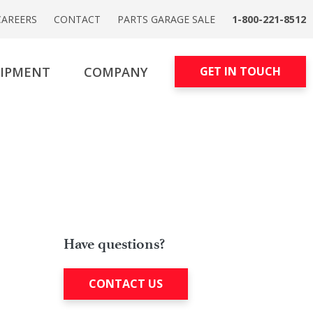
CAREERS
CONTACT
PARTS GARAGE SALE
1-800-221-8512
UIPMENT
COMPANY
GET IN TOUCH
Have questions?
CONTACT US